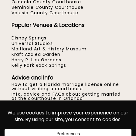
Osceola County Courthouse
Seminole County Courthouse
Volusia County Courthouse
Popular Venues & Locations
Disney Springs
Universal Studios
Maitland Art & History Museum
Kraft Azalea Garden
Harry P. Leu Gardens
Kelly Park Rock Springs
Advice and Info
How to get a Florida marriage license online
without visiting a courthouse
Info, advice and FAQs about getting married
at the courthouse in Orlando
How to get married at the Orange County
Courthouse in Orlando
Location ideas for your Central Florida micro
wedding or elopement
© Gracie May Photography™
|
ProPhoto