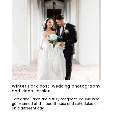
Winter Park post-wedding photography
and video session
Tarek and Sarah are a truly magnetic couple who
got married at the courthouse and scheduled us
on a different day…