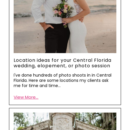
Location ideas for your Central Florida
wedding, elopement, or photo session
I've done hundreds of photo shoots in in Central
Florida. Here are some locations my clients ask
me for time and time…
View More...