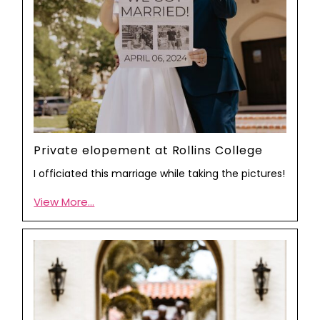
Private elopement at Rollins College
I officiated this marriage while taking the pictures!
View More...