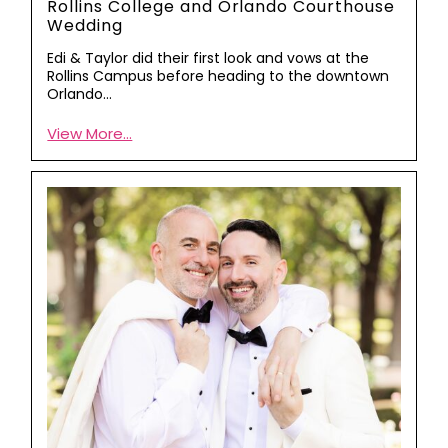
Rollins College and Orlando Courthouse
Wedding
Edi & Taylor did their first look and vows at the
Rollins Campus before heading to the downtown
Orlando…
View More...