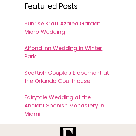
Featured Posts
Sunrise Kraft Azalea Garden
Micro Wedding
Alfond Inn Wedding in Winter
Park
Scottish Couple's Elopement at
the Orlando Courthouse
Fairytale Wedding at the
Ancient Spanish Monastery in
Miami