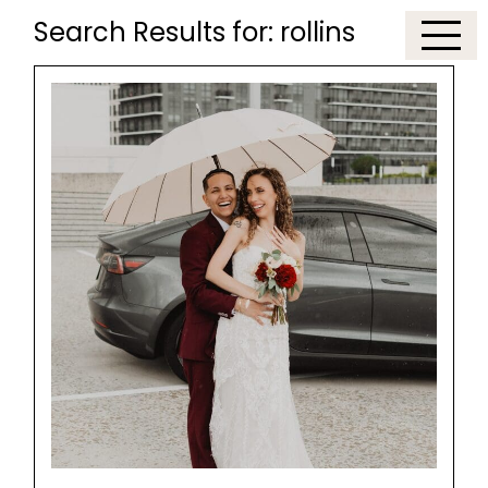
Search Results for:
rollins