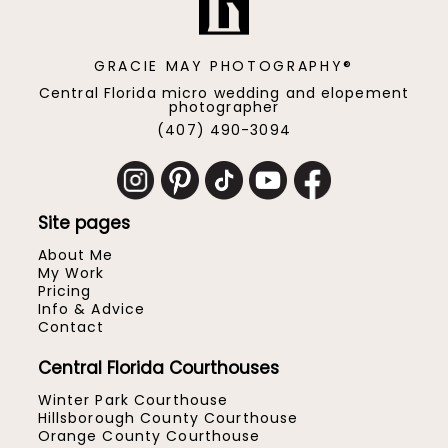
GRACIE MAY PHOTOGRAPHY®
Central Florida micro wedding and elopement
photographer
(407) 490-3094
Site pages
About Me
My Work
Pricing
Info & Advice
Contact
Central Florida Courthouses
Winter Park Courthouse
Hillsborough County Courthouse
Orange County Courthouse