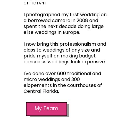
OFFICIANT
I photographed my first wedding on
a borrowed camera in 2008 and
spent the next decade doing large
elite weddings in Europe.
I now bring this professionalism and
class to weddings of any size and
pride myself on making budget
conscious weddings look expensive.
I've done over 600 traditional and
micro weddings and 300
elopements in the courthouses of
Central Florida.
My Team