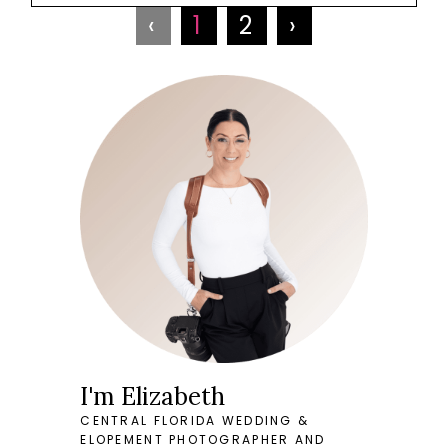
‹
1
2
›
I'm Elizabeth
CENTRAL FLORIDA WEDDING &
ELOPEMENT PHOTOGRAPHER AND