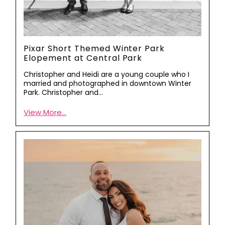
Pixar Short Themed Winter Park
Elopement at Central Park
Christopher and Heidi are a young couple who I
married and photographed in downtown Winter
Park. Christopher and…
View More...