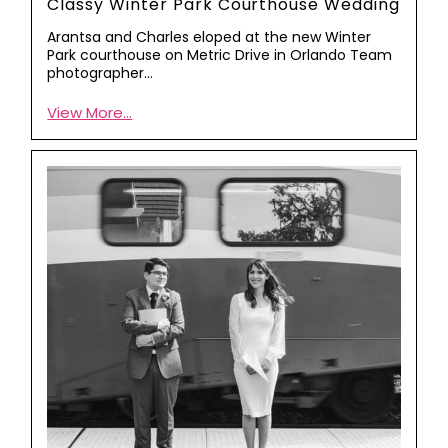
Classy Winter Park Courthouse Wedding
Arantsa and Charles eloped at the new Winter
Park courthouse on Metric Drive in Orlando Team
photographer…
View More...