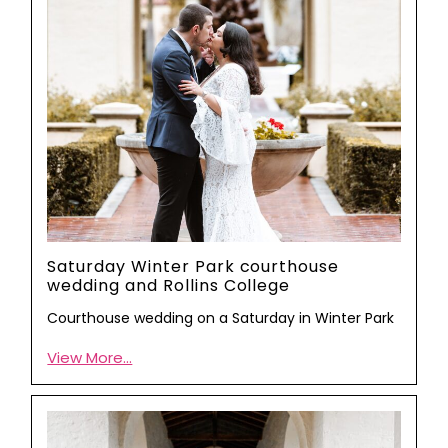
Saturday Winter Park courthouse
wedding and Rollins College
Courthouse wedding on a Saturday in Winter Park
View More...