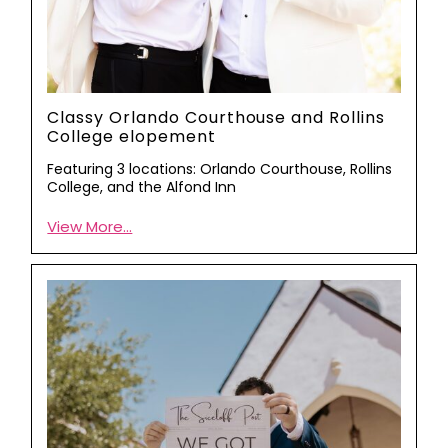
Classy Orlando Courthouse and Rollins
College elopement
Featuring 3 locations: Orlando Courthouse, Rollins
College, and the Alfond Inn
View More...