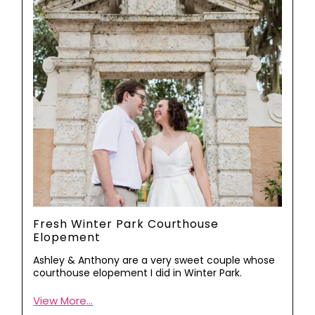
Fresh Winter Park Courthouse
Elopement
Ashley & Anthony are a very sweet couple whose
courthouse elopement I did in Winter Park.
View More...