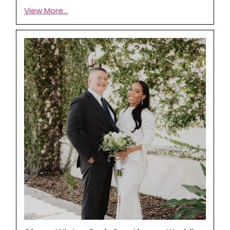
View More...