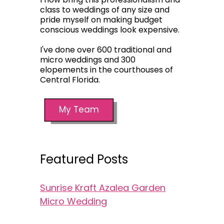
class to weddings of any size and
pride myself on making budget
conscious weddings look expensive.
I've done over 600 traditional and
micro weddings and 300
elopements in the courthouses of
Central Florida.
My Team
Featured Posts
Sunrise Kraft Azalea Garden
Micro Wedding