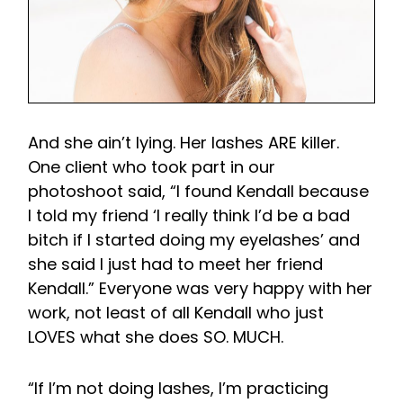
And she ain’t lying. Her lashes ARE killer.
One client who took part in our
photoshoot said, “I found Kendall because
I told my friend ‘I really think I’d be a bad
bitch if I started doing my eyelashes’ and
she said I just had to meet her friend
Kendall.” Everyone was very happy with her
work, not least of all Kendall who just
LOVES what she does SO. MUCH.
“If I’m not doing lashes, I’m practicing