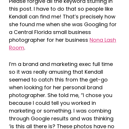
Please forgive all the keyword stuffing in
this post. I have to do that so people like
Kendall can find me! That’s precisely how
she found me when she was Googling for
a Central Florida small business
photographer for her business
Nona Lash
Room
.
I’m a brand and marketing exec full time
so it was really amusing that Kendall
seemed to catch this from the get-go
when looking for her personal brand
photographer. She told me, “I chose you
because I could tell you worked in
marketing or something. I was combing
through Google results and was thinking
‘is this all there is? These photos have no