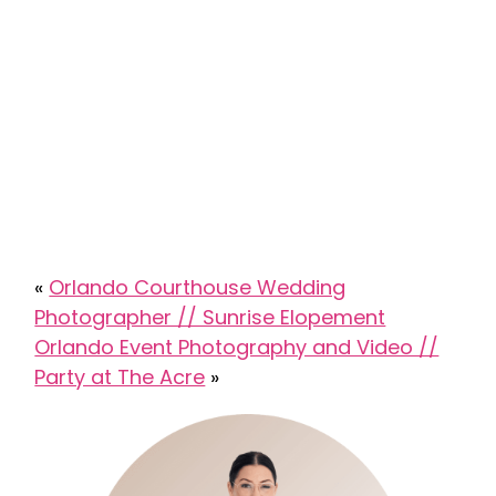
«
Orlando Courthouse Wedding
Photographer // Sunrise Elopement
Orlando Event Photography and Video //
Party at The Acre
»