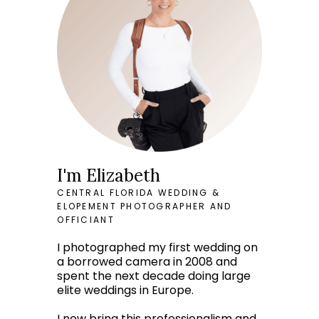
I'm Elizabeth
CENTRAL FLORIDA WEDDING &
ELOPEMENT PHOTOGRAPHER AND
OFFICIANT
I photographed my first wedding on
a borrowed camera in 2008 and
spent the next decade doing large
elite weddings in Europe.
I now bring this professionalism and