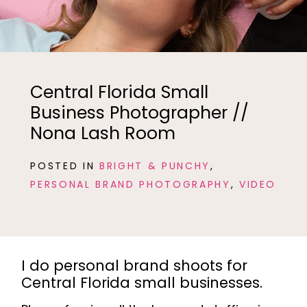
Central Florida Small
Business Photographer //
Nona Lash Room
POSTED IN
BRIGHT & PUNCHY
,
PERSONAL BRAND PHOTOGRAPHY
,
VIDEO
I do personal brand shoots for
Central Florida small businesses.