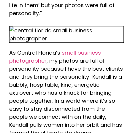
life in them’ but your photos were full of
personality.”
As Central Florida’s
small business
photographer
, my photos are full of
personality because I have the best clients
and they bring the personality! Kendall is a
bubbly, hospitable, kind, energetic
extrovert who has a knack for bringing
people together. In a world where it’s so
easy to stay disconnected from the
people we connect with on the daily,
Kendall pulls women into her orbit and has
formed the ultimate #girlgang.