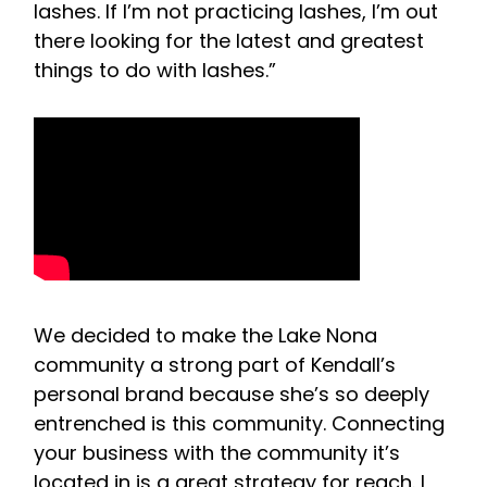
lashes. If I’m not practicing lashes, I’m out
there looking for the latest and greatest
things to do with lashes.”
We decided to make the Lake Nona
community a strong part of Kendall’s
personal brand because she’s so deeply
entrenched is this community. Connecting
your business with the community it’s
located in is a great strategy for reach. I