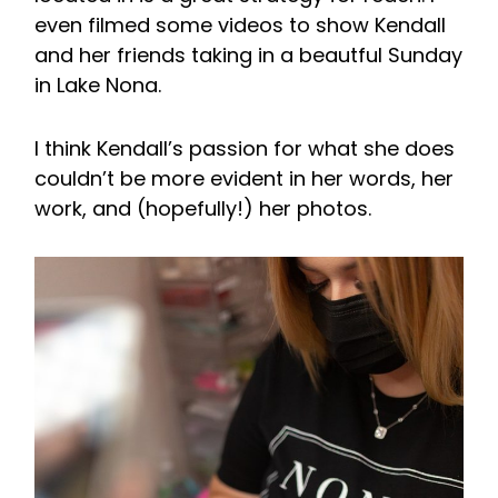
even filmed some videos to show Kendall
and her friends taking in a beautful Sunday
in Lake Nona.
I think Kendall’s passion for what she does
couldn’t be more evident in her words, her
work, and (hopefully!) her photos.