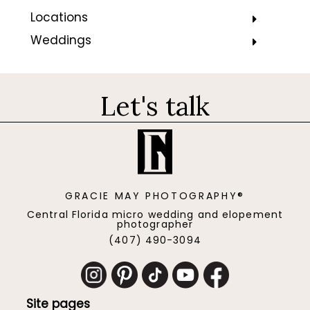
Locations
Weddings
Let's talk
GRACIE MAY PHOTOGRAPHY®
Central Florida micro wedding and elopement
photographer
(407) 490-3094
Site pages