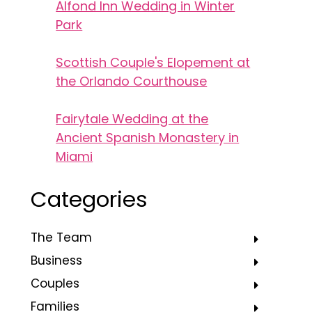
Alfond Inn Wedding in Winter
Park
Scottish Couple's Elopement at
the Orlando Courthouse
Fairytale Wedding at the
Ancient Spanish Monastery in
Miami
Categories
The Team
Business
Couples
Families