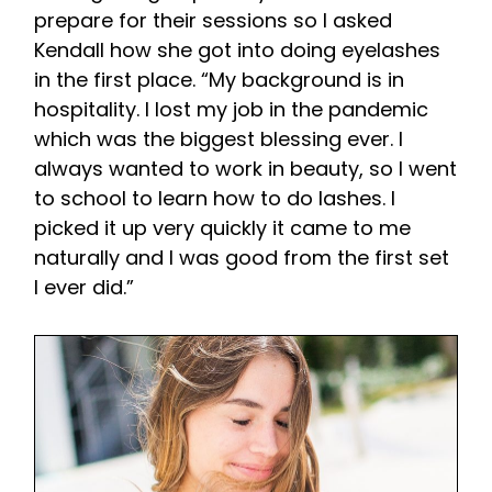
prepare for their sessions so I asked
Kendall how she got into doing eyelashes
in the first place. “My background is in
hospitality. I lost my job in the pandemic
which was the biggest blessing ever. I
always wanted to work in beauty, so I went
to school to learn how to do lashes. I
picked it up very quickly it came to me
naturally and I was good from the first set
I ever did.”