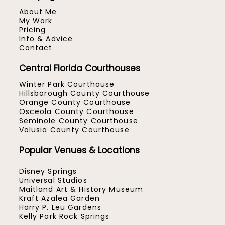
About Me
My Work
Pricing
Info & Advice
Contact
Central Florida Courthouses
Winter Park Courthouse
Hillsborough County Courthouse
Orange County Courthouse
Osceola County Courthouse
Seminole County Courthouse
Volusia County Courthouse
Popular Venues & Locations
Disney Springs
Universal Studios
Maitland Art & History Museum
Kraft Azalea Garden
Harry P. Leu Gardens
Kelly Park Rock Springs