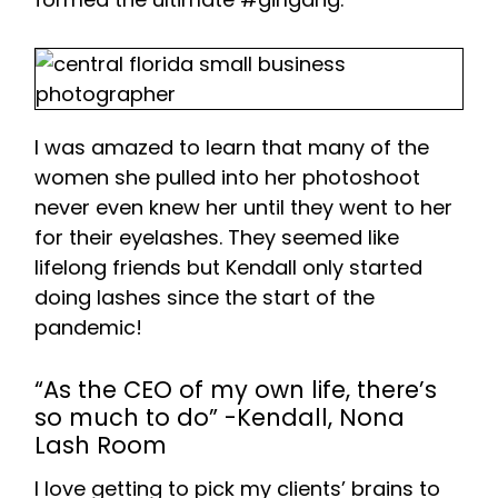
I was amazed to learn that many of the
women she pulled into her photoshoot
never even knew her until they went to her
for their eyelashes. They seemed like
lifelong friends but Kendall only started
doing lashes since the start of the
pandemic!
“As the CEO of my own life, there’s
so much to do” -Kendall, Nona
Lash Room
I love getting to pick my clients’ brains to