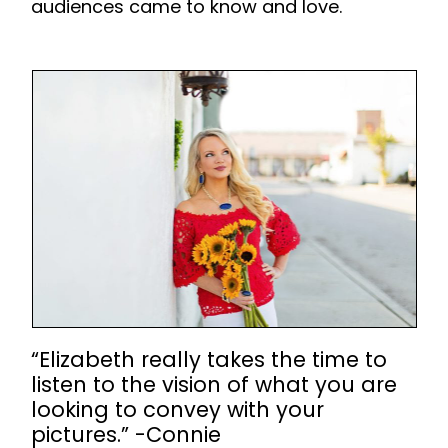
audiences came to know and love.
“Elizabeth really takes the time to
listen to the vision of what you are
looking to convey with your
pictures.” -Connie