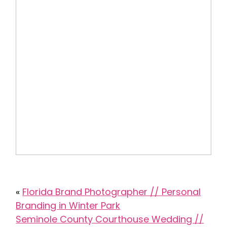
«
Florida Brand Photographer // Personal
Branding in Winter Park
Seminole County Courthouse Wedding //