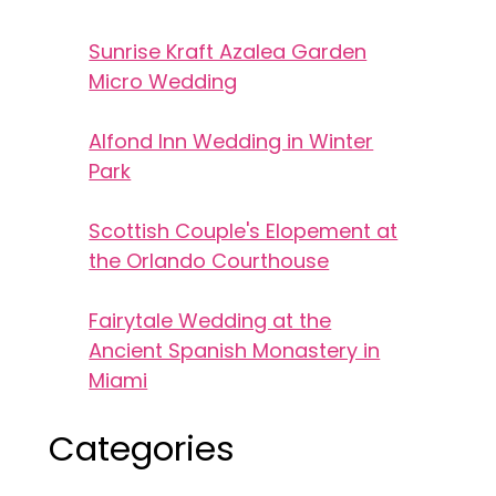
Sunrise Kraft Azalea Garden
Micro Wedding
Alfond Inn Wedding in Winter
Park
Scottish Couple's Elopement at
the Orlando Courthouse
Fairytale Wedding at the
Ancient Spanish Monastery in
Miami
Categories