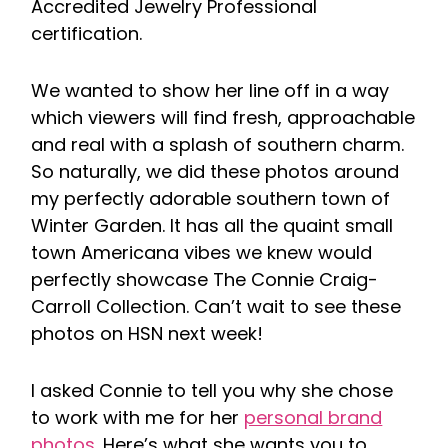
Accredited Jewelry Professional
certification.
We wanted to show her line off in a way
which viewers will find fresh, approachable
and real with a splash of southern charm.
So naturally, we did these photos around
my perfectly adorable southern town of
Winter Garden. It has all the quaint small
town Americana vibes we knew would
perfectly showcase The Connie Craig-
Carroll Collection. Can’t wait to see these
photos on HSN next week!
I asked Connie to tell you why she chose
to work with me for her
personal brand
photos
. Here’s what she wants you to