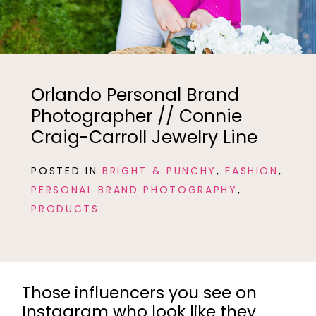
Orlando Personal Brand
Photographer // Connie
Craig-Carroll Jewelry Line
POSTED IN
BRIGHT & PUNCHY
,
FASHION
,
PERSONAL BRAND PHOTOGRAPHY
,
PRODUCTS
Those influencers you see on
Instagram who look like they