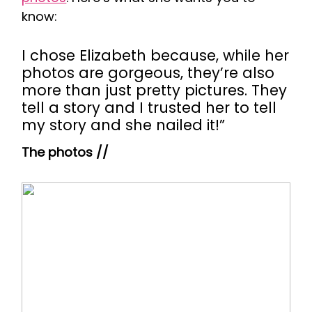
know:
I chose Elizabeth because, while her
photos are gorgeous, they’re also
more than just pretty pictures. They
tell a story and I trusted her to tell
my story and she nailed it!”
The photos //