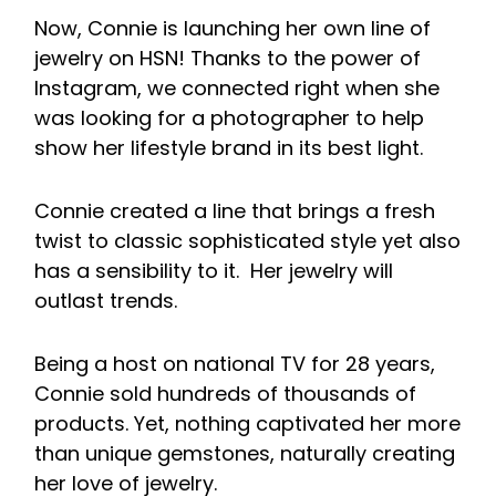
Now, Connie is launching her own line of
jewelry on HSN! Thanks to the power of
Instagram, we connected right when she
was looking for a photographer to help
show her lifestyle brand in its best light.
Connie created a line that brings a fresh
twist to classic sophisticated style yet also
has a sensibility to it. Her jewelry will
outlast trends.
Being a host on national TV for 28 years,
Connie sold hundreds of thousands of
products. Yet, nothing captivated her more
than unique gemstones, naturally creating
her love of jewelry.