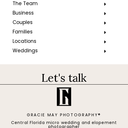
The Team
Business
Couples
Families
Locations
Weddings
Let's talk
GRACIE MAY PHOTOGRAPHY®
Central Florida micro wedding and elopement
photographer