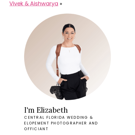
Vivek & Aishwarya
»
I'm Elizabeth
CENTRAL FLORIDA WEDDING &
ELOPEMENT PHOTOGRAPHER AND
OFFICIANT