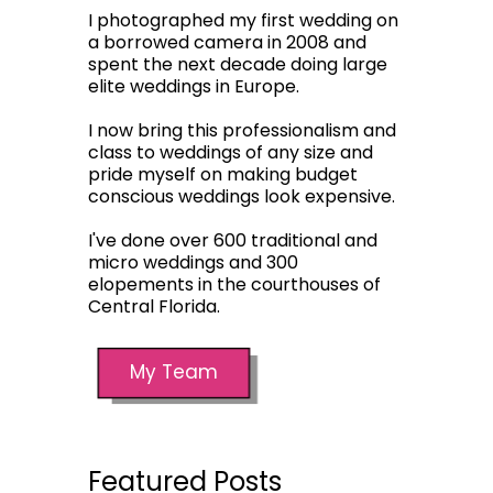
I photographed my first wedding on
a borrowed camera in 2008 and
spent the next decade doing large
elite weddings in Europe.
I now bring this professionalism and
class to weddings of any size and
pride myself on making budget
conscious weddings look expensive.
I've done over 600 traditional and
micro weddings and 300
elopements in the courthouses of
Central Florida.
My Team
Featured Posts