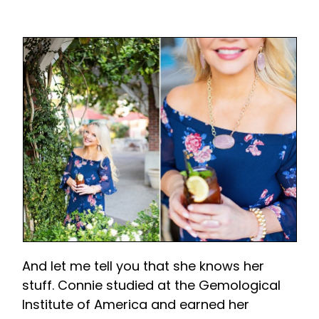
And let me tell you that she knows her
stuff. Connie studied at the Gemological
Institute of America and earned her