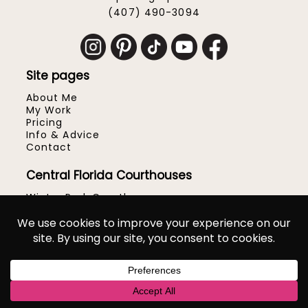
(407) 490-3094
Site pages
About Me
My Work
Pricing
Info & Advice
Contact
Central Florida Courthouses
Winter Park Courthouse
Hillsborough County Courthouse
Orange County Courthouse
Osceola County Courthouse
Seminole County Courthouse
Volusia County Courthouse
Popular Venues & Locations