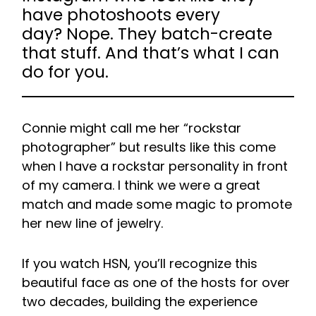
have photoshoots every
day? Nope. They batch-create
that stuff. And that’s what I can
do for you.
Connie might call me her “rockstar
photographer” but results like this come
when I have a rockstar personality in front
of my camera. I think we were a great
match and made some magic to promote
her new line of jewelry.
If you watch HSN, you’ll recognize this
beautiful face as one of the hosts for over
two decades, building the experience