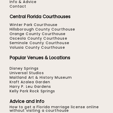
Info & Advice
Contact
Central Florida Courthouses
Winter Park Courthouse
Hillsborough County Courthouse
Orange County Courthouse
Osceola County Courthouse
Seminole County Courthouse
Volusia County Courthouse
Popular Venues & Locations
Disney Springs
Universal Studios
Maitland Art & History Museum
Kraft Azalea Garden
Harry P. Leu Gardens
Kelly Park Rock Springs
Advice and Info
How to get a Florida marriage license online
without visiting a courthouse