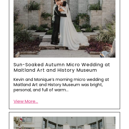
Sun-Soaked Autumn Micro Wedding at
Maitland Art and History Museum
Kevin and Monique’s morning micro wedding at
Maitland Art and History Museum was bright,
personal, and full of warm…
View More...