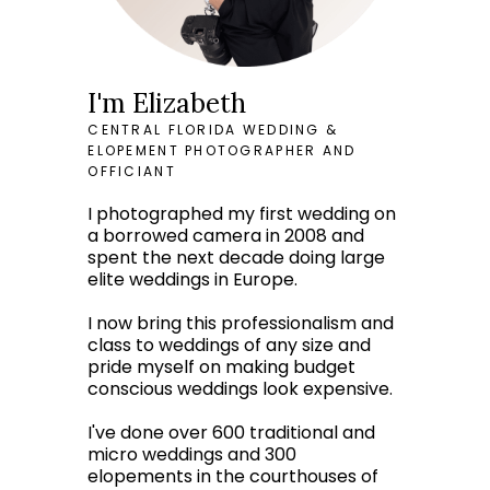
I'm Elizabeth
CENTRAL FLORIDA WEDDING &
ELOPEMENT PHOTOGRAPHER AND
OFFICIANT
I photographed my first wedding on
a borrowed camera in 2008 and
spent the next decade doing large
elite weddings in Europe.
I now bring this professionalism and
class to weddings of any size and
pride myself on making budget
conscious weddings look expensive.
I've done over 600 traditional and
micro weddings and 300
elopements in the courthouses of