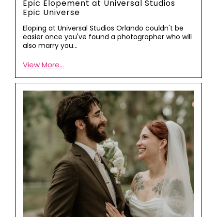
Epic Elopement at Universal Studios
Epic Universe
Eloping at Universal Studios Orlando couldn't be
easier once you've found a photographer who will
also marry you…
View More...