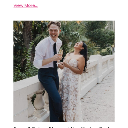
View More...