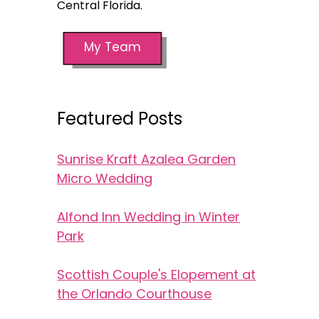
Central Florida.
My Team
Featured Posts
Sunrise Kraft Azalea Garden
Micro Wedding
Alfond Inn Wedding in Winter
Park
Scottish Couple's Elopement at
the Orlando Courthouse