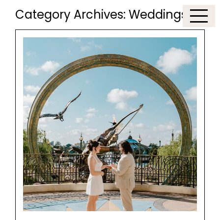
Category Archives:
Weddings