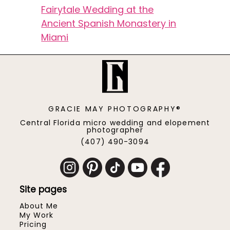
Fairytale Wedding at the
Ancient Spanish Monastery in
Miami
GRACIE MAY PHOTOGRAPHY®
Central Florida micro wedding and elopement
photographer
(407) 490-3094
Site pages
About Me
My Work
Pricing