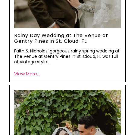
Rainy Day Wedding at The Venue at
Gentry Pines in St. Cloud, FL
Faith & Nicholas’ gorgeous rainy spring wedding at
The Venue at Gentry Pines in St. Cloud, FL was full
of vintage style…
View More...