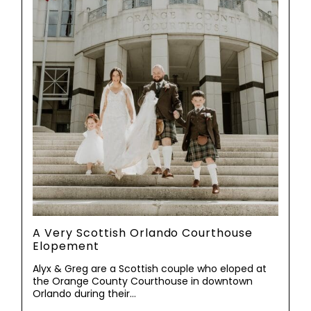
A Very Scottish Orlando Courthouse
Elopement
Alyx & Greg are a Scottish couple who eloped at
the Orange County Courthouse in downtown
Orlando during their…