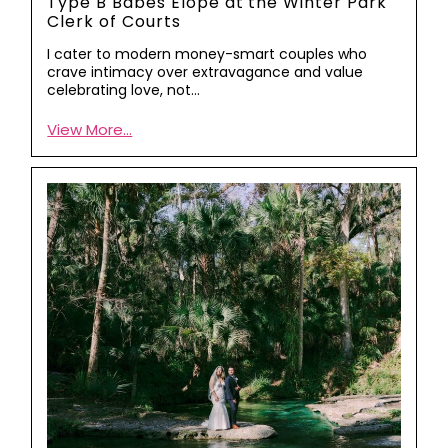
Type B Babes Elope at the Winter Park
Clerk of Courts
I cater to modern money-smart couples who
crave intimacy over extravagance and value
celebrating love, not…
View More...