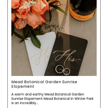
Mead Botanical Garden Sunrise
Elopement
A warm and earthy Mead Botanical Garden
Sunrise Elopement Mead Botanical in Winter Park
is an incredibly…