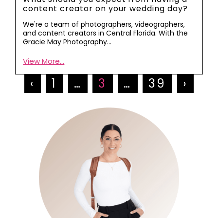
content creator on your wedding day?
We're a team of photographers, videographers,
and content creators in Central Florida. With the
Gracie May Photography…
View More...
‹
1
…
3
…
39
›