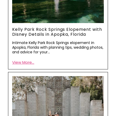
Kelly Park Rock Springs Elopement with
Disney Details in Apopka, Florida
Intimate Kelly Park Rock Springs elopement in
Apopka, Florida with planning tips, wedding photos,
and advice for your…
View More...