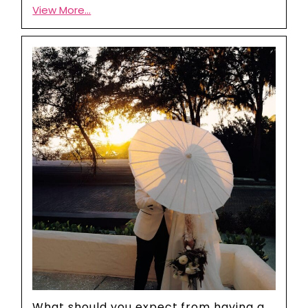
View More...
What should you expect from having a