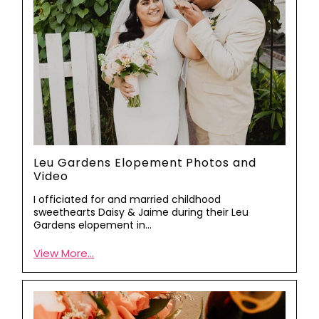
Leu Gardens Elopement Photos and
Video
I officiated for and married childhood
sweethearts Daisy & Jaime during their Leu
Gardens elopement in…
View More...