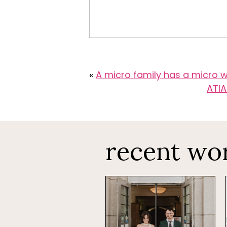
«
A micro family has a micro
ATIA
recent wo