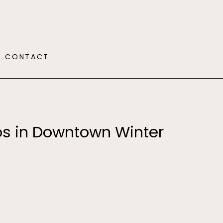
CONTACT
os in Downtown Winter
Y