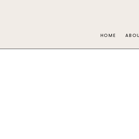
HOME
ABO