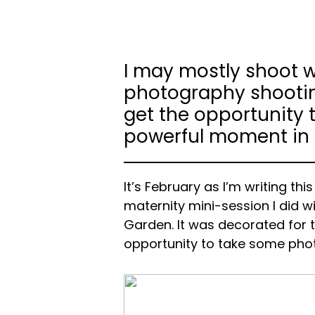
I may mostly shoot w
photography shooting
get the opportunity t
powerful moment in th
It’s February as I’m writing thi
maternity mini-session I did 
Garden. It was decorated for 
opportunity to take some pho