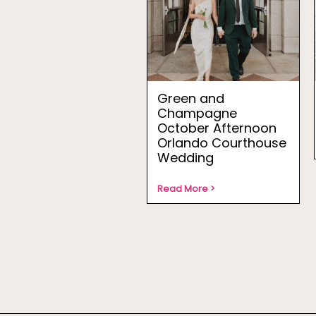
Green and
Champagne
October Afternoon
Orlando Courthouse
Wedding
Read More >