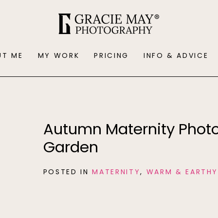
UT ME
MY WORK
PRICING
INFO & ADVICE
Autumn Maternity Phot
Garden
POSTED IN
MATERNITY
,
WARM & EARTH