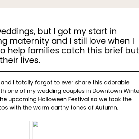
eddings, but I got my start in
 maternity and I still love when I
o help families catch this brief bu
eir lives.
s and I totally forgot to ever share this adorable
with one of my wedding couples in Downtown Winte
the upcoming Halloween Festival so we took the
tos with the warm earthy tones of Autumn.