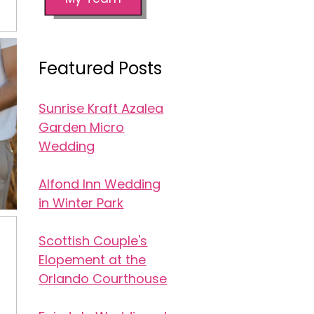
Featured Posts
Sunrise Kraft Azalea
Garden Micro
Wedding
Alfond Inn Wedding
in Winter Park
Scottish Couple's
Elopement at the
Orlando Courthouse