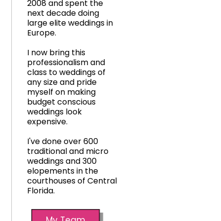
2008 and spent the
next decade doing
large elite weddings in
Europe.
I now bring this
professionalism and
class to weddings of
any size and pride
myself on making
budget conscious
weddings look
expensive.
I've done over 600
traditional and micro
weddings and 300
elopements in the
courthouses of Central
Florida.
My Team