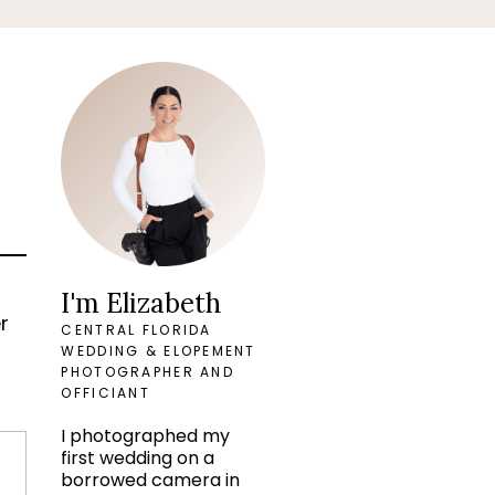
t
I'm Elizabeth
r
CENTRAL FLORIDA
WEDDING & ELOPEMENT
PHOTOGRAPHER AND
OFFICIANT
I photographed my
first wedding on a
borrowed camera in