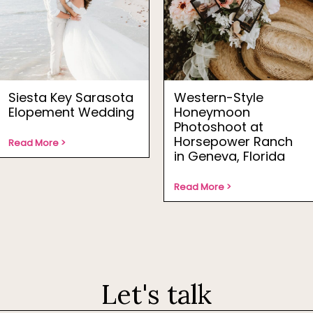
Siesta Key Sarasota
Western-Style
Elopement Wedding
Honeymoon
Photoshoot at
Horsepower Ranch
Read More >
in Geneva, Florida
Read More >
Let's talk