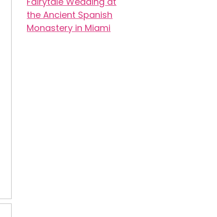
Fairytale Wedding at
the Ancient Spanish
Monastery in Miami