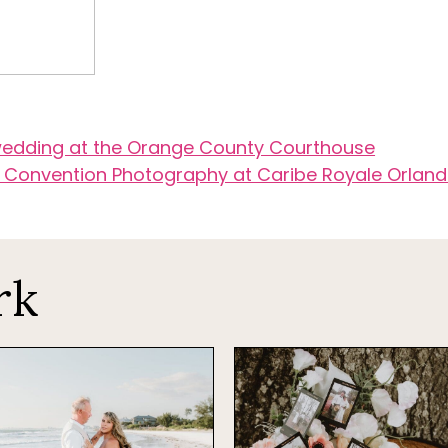
 wedding at the Orange County Courthouse
 Convention Photography at Caribe Royale Orlan
rk