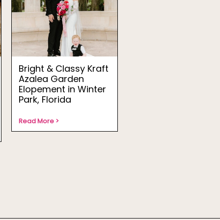
Bright & Classy Kraft
Azalea Garden
Elopement in Winter
Park, Florida
Read More >