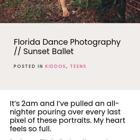
Florida Dance Photography
// Sunset Ballet
POSTED IN
KIDDOS
,
TEENS
It’s 2am and I’ve pulled an all-
nighter pouring over every last
pixel of these portraits. My heart
feels so full.