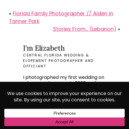
«
Florida Family Photographer // Aiden in
Tanner Park
Stories From… (Lebanon)
»
I'm Elizabeth
CENTRAL FLORIDA WEDDING &
ELOPEMENT PHOTOGRAPHER AND
OFFICIANT
I photographed my first wedding on
a borrowed camera in 2008 and
spent the next decade doing large
elite weddings in Europe.
I now bring this professionalism and
class to weddings of any size and
pride myself on making budget
conscious weddings look expensive.