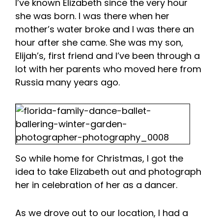
I’ve known Elizabeth since the very hour
she was born. I was there when her
mother’s water broke and I was there an
hour after she came. She was my son,
Elijah’s, first friend and I’ve been through a
lot with her parents who moved here from
Russia many years ago.
So while home for Christmas, I got the
idea to take Elizabeth out and photograph
her in celebration of her as a dancer.
As we drove out to our location, I had a