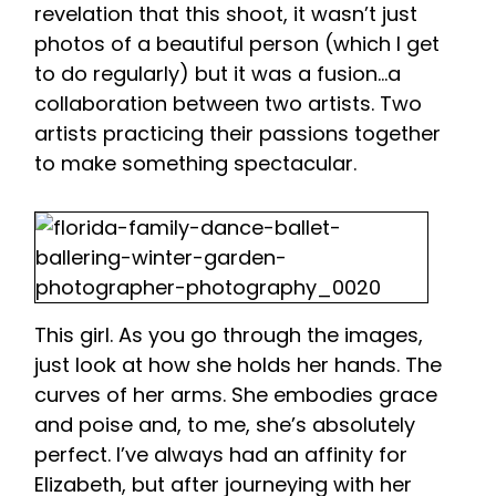
revelation that this shoot, it wasn’t just
photos of a beautiful person (which I get
to do regularly) but it was a fusion…a
collaboration between two artists. Two
artists practicing their passions together
to make something spectacular.
This girl. As you go through the images,
just look at how she holds her hands. The
curves of her arms. She embodies grace
and poise and, to me, she’s absolutely
perfect. I’ve always had an affinity for
Elizabeth, but after journeying with her