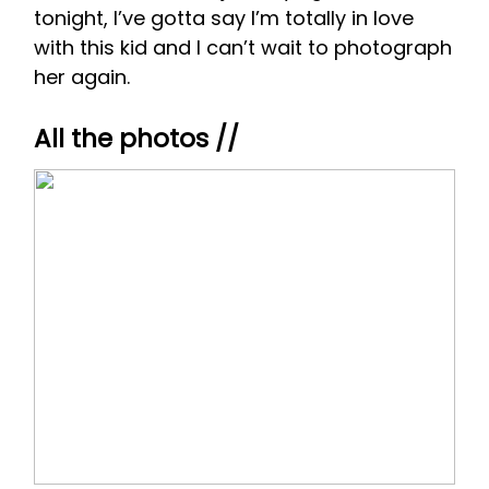
tonight, I’ve gotta say I’m totally in love
with this kid and I can’t wait to photograph
her again.
All the photos //