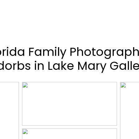
orida Family Photograph
dorbs in Lake Mary Galle