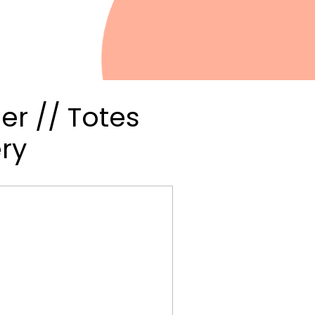
er // Totes
ry