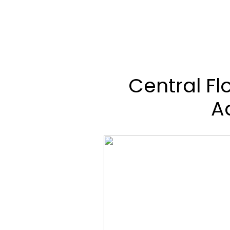
Central Fl
A