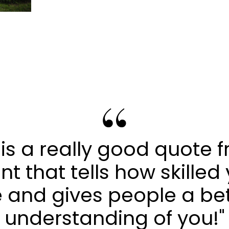
s is a really good quote 
ent that tells how skilled
 and gives people a be
understanding of you!"