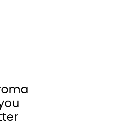
froma
 you
tter