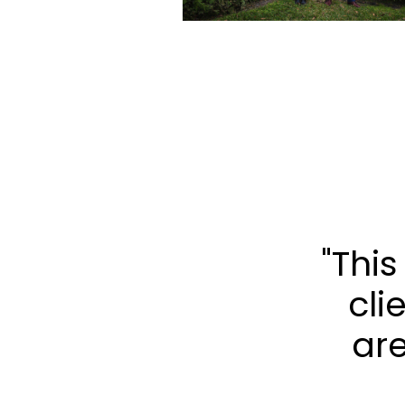
"Thi
cli
are