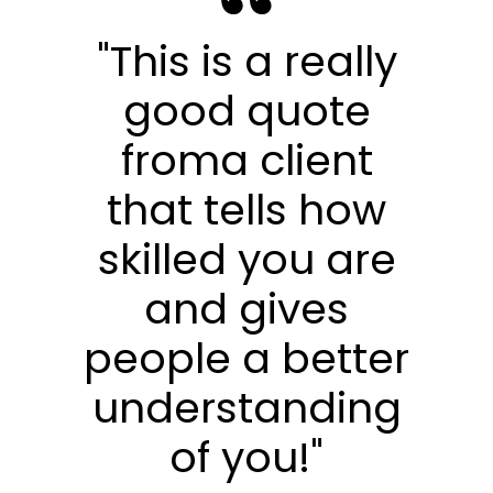
"This is a really
good quote
froma client
that tells how
skilled you are
and gives
people a better
understanding
of you!"