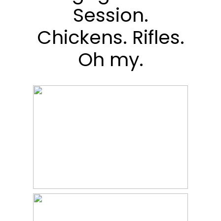
Session.
Chickens. Rifles.
Oh my.