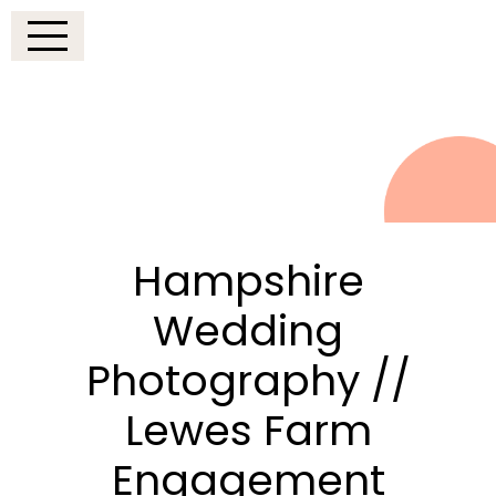
Hampshire
Wedding
Photography //
Lewes Farm
Engagement