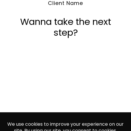
Client Name
Wanna take the next
step?
Let's talk