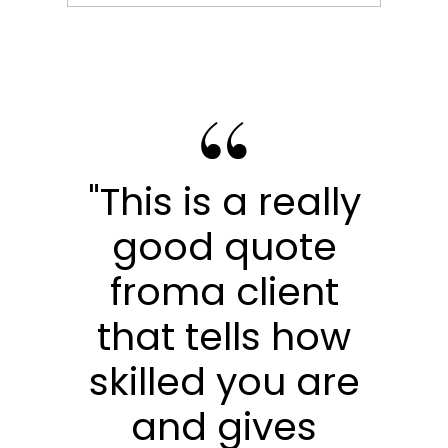
"This is a really
good quote
froma client
that tells how
skilled you are
and gives