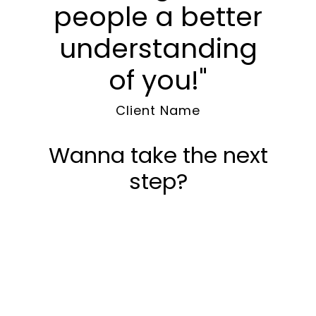
people a better
understanding
of you!"
Client Name
Wanna take the next
step?