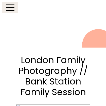
London Family
Photography //
Bank Station
Family Session