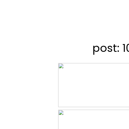
post: 