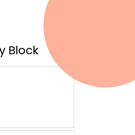
y Block