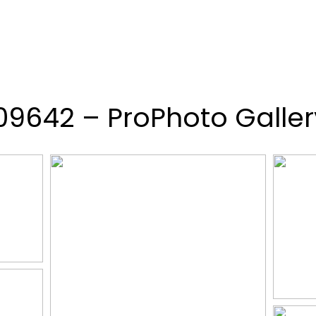
109642 – ProPhoto Galler