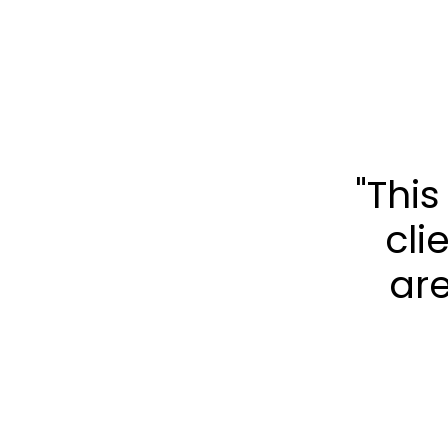
"Thi
cli
are