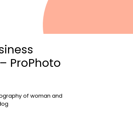
siness
– ProPhoto