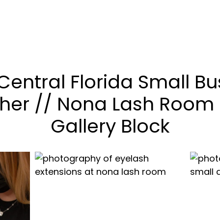
Central Florida Small Bu
her // Nona Lash Room 
Gallery Block