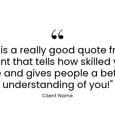
s is a really good quote 
ent that tells how skilled
 and gives people a be
understanding of you!"
Client Name