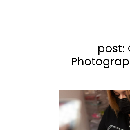
post: 
Photograp