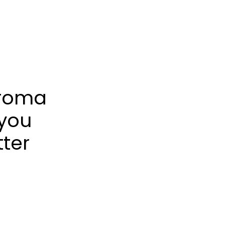
froma
 you
tter