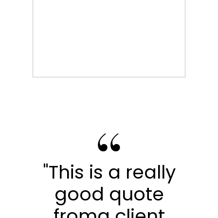
"This is a really
good quote
froma client