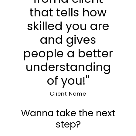
that tells how
skilled you are
and gives
people a better
understanding
of you!"
Client Name
Wanna take the next
step?