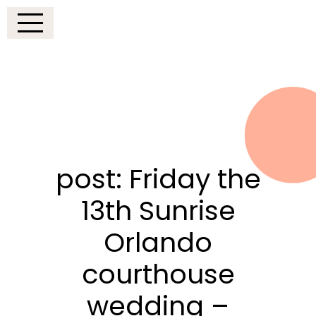
post: Friday the
13th Sunrise
Orlando
courthouse
wedding –