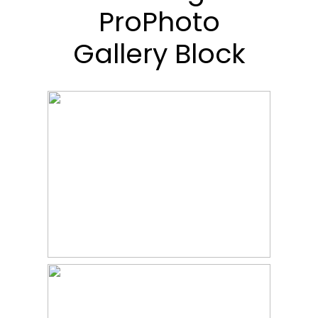
ProPhoto
Gallery Block