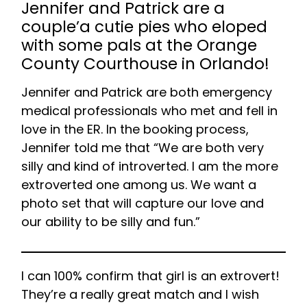
Jennifer and Patrick are a
couple’a cutie pies who eloped
with some pals at the Orange
County Courthouse in Orlando!
Jennifer and Patrick are both emergency
medical professionals who met and fell in
love in the ER. In the booking process,
Jennifer told me that “We are both very
silly and kind of introverted. I am the more
extroverted one among us. We want a
photo set that will capture our love and
our ability to be silly and fun.”
I can 100% confirm that girl is an extrovert!
They’re a really great match and I wish