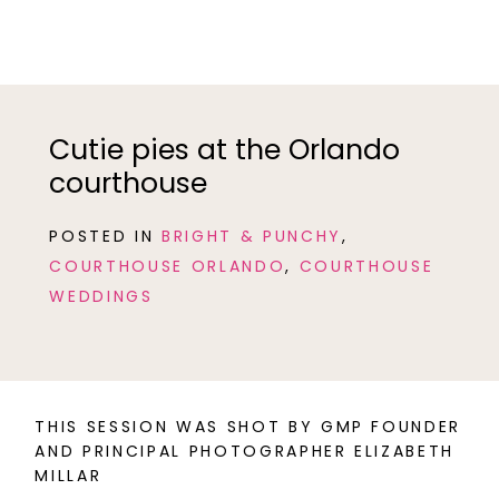
Cutie pies at the Orlando
courthouse
POSTED IN
BRIGHT & PUNCHY
,
COURTHOUSE ORLANDO
,
COURTHOUSE
WEDDINGS
THIS SESSION WAS SHOT BY GMP FOUNDER
AND PRINCIPAL PHOTOGRAPHER ELIZABETH
MILLAR