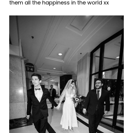
them all the happiness in the world xx