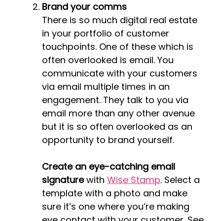
Brand your comms
There is so much digital real estate
in your portfolio of customer
touchpoints. One of these which is
often overlooked is email. You
communicate with your customers
via email multiple times in an
engagement. They talk to you via
email more than any other avenue
but it is so often overlooked as an
opportunity to brand yourself.
Create an eye-catching email
signature
with
Wise Stamp
. Select a
template with a photo and make
sure it’s one where you’re making
eye contact with your customer. See