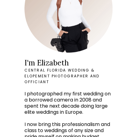
I'm Elizabeth
CENTRAL FLORIDA WEDDING &
ELOPEMENT PHOTOGRAPHER AND
OFFICIANT
I photographed my first wedding on
a borrowed camera in 2008 and
spent the next decade doing large
elite weddings in Europe.
I now bring this professionalism and
class to weddings of any size and
pride myself on making budget