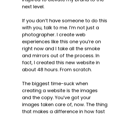
next level.
If you don’t have someone to do this
with you, talk to me. I’m not just a
photographer. I create web
experiences like this one you’re on
right now and I take all the smoke
and mirrors out of the process. In
fact, I created this new website in
about 48 hours. From scratch.
The biggest time-suck when
creating a website is the images
and the copy. You’ve got your
images taken care of, now. The thing
that makes a difference in how fast