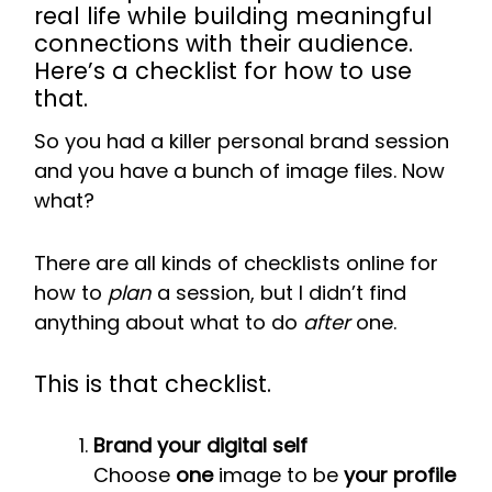
real life while building meaningful
connections with their audience.
Here’s a checklist for how to use
that.
So you had a killer personal brand session
and you have a bunch of image files. Now
what?
There are all kinds of checklists online for
how to
plan
a session, but I didn’t find
anything about what to do
after
one.
This is that checklist.
Brand your digital self
Choose
one
image to be
your profile