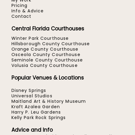
My Work
Pricing
Info & Advice
Contact
Central Florida Courthouses
Winter Park Courthouse
Hillsborough County Courthouse
Orange County Courthouse
Osceola County Courthouse
Seminole County Courthouse
Volusia County Courthouse
Popular Venues & Locations
Disney Springs
Universal Studios
Maitland Art & History Museum
Kraft Azalea Garden
Harry P. Leu Gardens
Kelly Park Rock Springs
Advice and Info