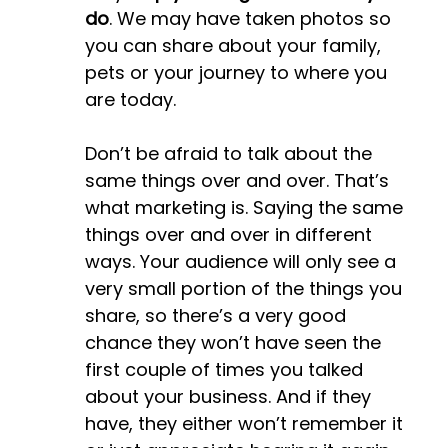
do
. We may have taken photos so
you can share about your family,
pets or your journey to where you
are today.
Don’t be afraid to talk about the
same things over and over. That’s
what marketing is. Saying the same
things over and over in different
ways. Your audience will only see a
very small portion of the things you
share, so there’s a very good
chance they won’t have seen the
first couple of times you talked
about your business. And if they
have, they either won’t remember it