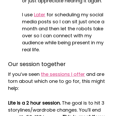
or just appreciate hearing it again.
I use
Later
for scheduling my social
media posts so I can sit just once a
month and then let the robots take
over so I can connect with my
audience while being present in my
real life.
Our session together
If you’ve seen
the sessions I offer
and are
torn about which one to go for, this might
help:
Lite is a 2 hour session.
The goal is to hit 3
storylines/wardrobe changes. You’ll end