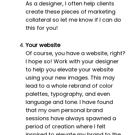
As a designer, I often help clients
create these pieces of marketing
collateral so let me know if I can do
this for you!
Your website
Of course, you have a website, right?
I hope so! Work with your designer
to help you elevate your website
using your new images. This may
lead to a whole rebrand of color
palettes, typography, and even
language and tone. I have found
that my own personal brand
sessions have always spawned a
period of creation where I felt
inspired to elevate my brand to the