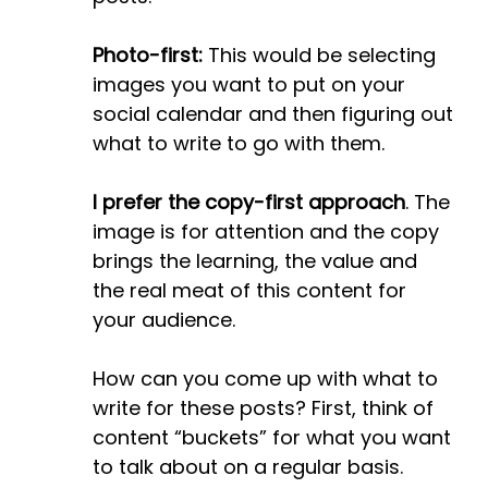
Photo-first:
This would be selecting
images you want to put on your
social calendar and then figuring out
what to write to go with them.
I prefer the copy-first approach
. The
image is for attention and the copy
brings the learning, the value and
the real meat of this content for
your audience.
How can you come up with what to
write for these posts? First, think of
content “buckets” for what you want
to talk about on a regular basis.