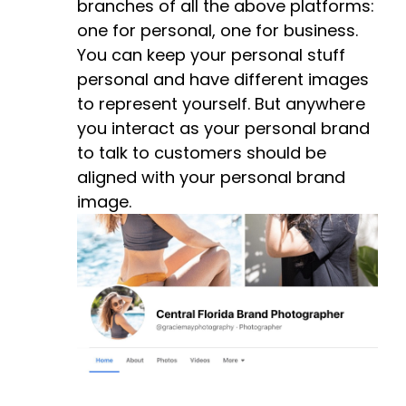
branches of all the above platforms:
one for personal, one for business.
You can keep your personal stuff
personal and have different images
to represent yourself. But anywhere
you interact as your personal brand
to talk to customers should be
aligned with your personal brand
image.