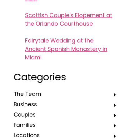
Scottish Couple's Elopement at
the Orlando Courthouse
Fairytale Wedding at the
Ancient Spanish Monastery in
Miami
Categories
The Team
Business
Couples
Families
Locations