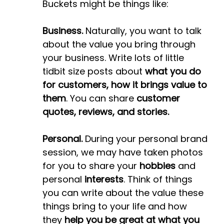
Buckets might be things like:
Business.
Naturally, you want to talk
about the value you bring through
your business. Write lots of little
tidbit size posts about
what you do
for customers, how it brings value to
them
. You can share
customer
quotes, reviews, and stories.
Personal.
During your personal brand
session, we may have taken photos
for you to share your
hobbies
and
personal
interests
. Think of things
you can write about the value these
things bring to your life and how
they
help you be great at what you