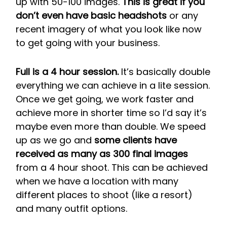
up with 50-100 images.
This is great if you
don’t even have basic headshots
or any
recent imagery of what you look like now
to get going with your business.
Full is a 4 hour session.
It’s basically double
everything we can achieve in a lite session.
Once we get going, we work faster and
achieve more in shorter time so I’d say it’s
maybe even more than double. We speed
up as we go and
some clients have
received as many as 300 final images
from a 4 hour shoot. This can be achieved
when we have a location with many
different places to shoot (like a resort)
and many outfit options.