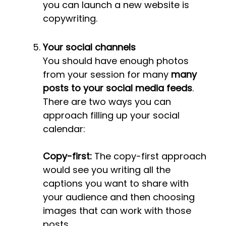
you can launch a new website is
copywriting.
Your social channels
You should have enough photos
from your session for many
many
posts to your social media feeds
.
There are two ways you can
approach filling up your social
calendar:
Copy-first:
The copy-first approach
would see you writing all the
captions you want to share with
your audience and then choosing
images that can work with those
posts.