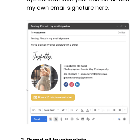
my own email signature here.