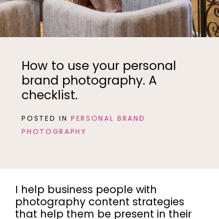
How to use your personal
brand photography. A
checklist.
POSTED IN
PERSONAL BRAND
PHOTOGRAPHY
I help business people with
photography content strategies
that help them be present in their