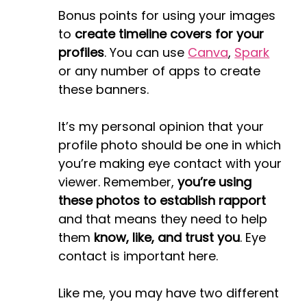
Bonus points for using your images
to
create timeline covers for your
profiles
. You can use
Canva
,
Spark
or any number of apps to create
these banners.
It’s my personal opinion that your
profile photo should be one in which
you’re making eye contact with your
viewer. Remember,
you’re using
these photos to establish rapport
and that means they need to help
them
know, like, and trust you
. Eye
contact is important here.
Like me, you may have two different