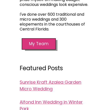
conscious weddings look expensive.
I've done over 600 traditional and
micro weddings and 300
elopements in the courthouses of
Central Florida.
My Team
Featured Posts
Sunrise Kraft Azalea Garden
Micro Wedding
Alfond Inn Wedding in Winter
Park