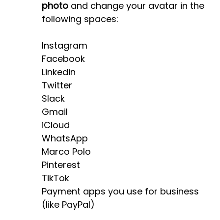
photo
and change your avatar in the
following spaces:
Instagram
Facebook
Linkedin
Twitter
Slack
Gmail
iCloud
WhatsApp
Marco Polo
Pinterest
TikTok
Payment apps you use for business
(like PayPal)