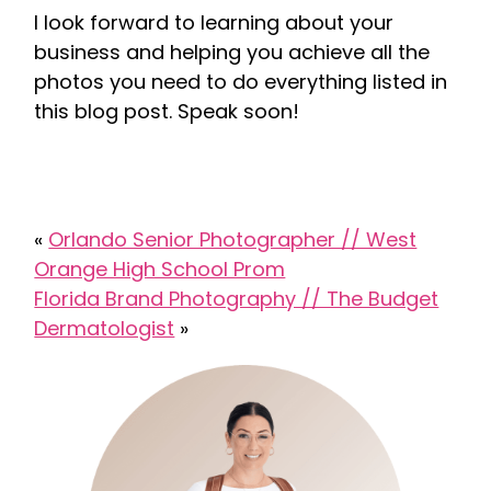
I look forward to learning about your
business and helping you achieve all the
photos you need to do everything listed in
this blog post. Speak soon!
«
Orlando Senior Photographer // West
Orange High School Prom
Florida Brand Photography // The Budget
Dermatologist
»