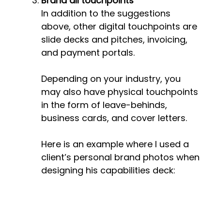
Brand all touchpoints
In addition to the suggestions
above, other digital touchpoints are
slide decks and pitches, invoicing,
and payment portals.
Depending on your industry, you
may also have physical touchpoints
in the form of leave-behinds,
business cards, and cover letters.
Here is an example where I used a
client’s personal brand photos when
designing his capabilities deck: