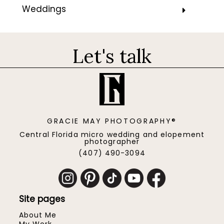
Weddings
Let's talk
GRACIE MAY PHOTOGRAPHY®
Central Florida micro wedding and elopement
photographer
(407) 490-3094
Site pages
About Me