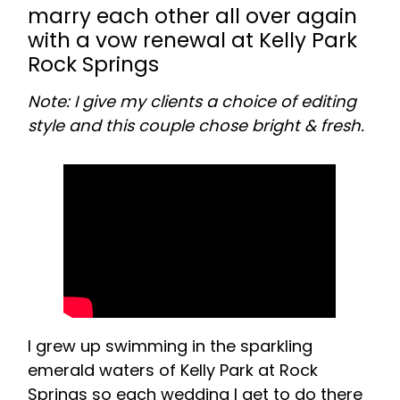
marry each other all over again
with a vow renewal at Kelly Park
Rock Springs
Note: I give my clients a choice of editing
style and this couple chose bright & fresh.
I grew up swimming in the sparkling
emerald waters of Kelly Park at Rock
Springs so each wedding I get to do there