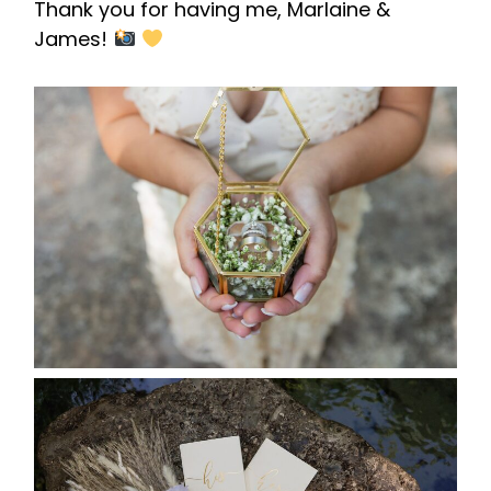
Thank you for having me, Marlaine &
James!