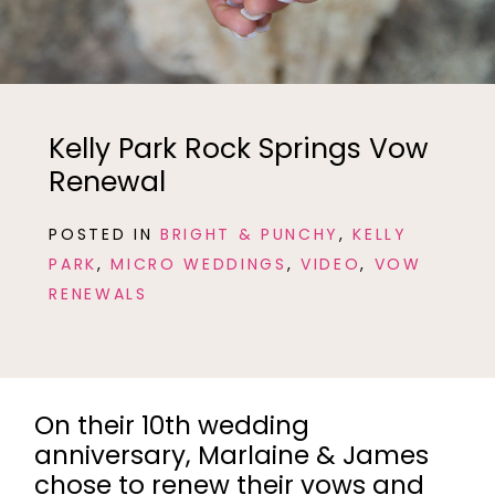
Kelly Park Rock Springs Vow
Renewal
POSTED IN
BRIGHT & PUNCHY
,
KELLY
PARK
,
MICRO WEDDINGS
,
VIDEO
,
VOW
RENEWALS
On their 10th wedding
anniversary, Marlaine & James
chose to renew their vows and