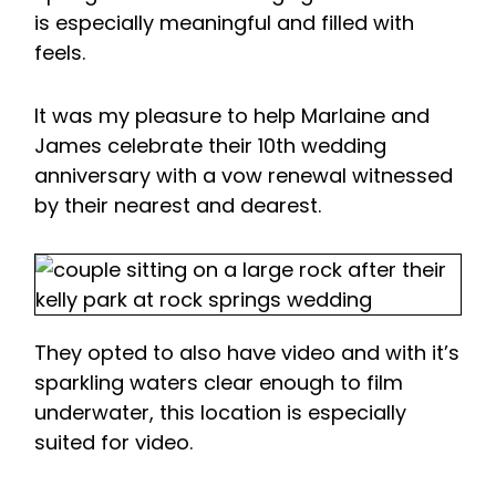
is especially meaningful and filled with
feels.
It was my pleasure to help Marlaine and
James celebrate their 10th wedding
anniversary with a vow renewal witnessed
by their nearest and dearest.
They opted to also have video and with it’s
sparkling waters clear enough to film
underwater, this location is especially
suited for video.