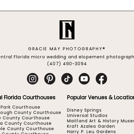
GRACIE MAY PHOTOGRAPHY®
ntral Florida micro wedding and elopement photograp
(407) 490-3094
l Florida Courthouses
Popular Venues & Locatio
 Park Courthouse
Disney Springs
orough County Courthouse
Universal Studios
e County Courthouse
Maitland Art & History Mus
a County Courthouse
Kraft Azalea Garden
le County Courthouse
Harry P. Leu Gardens