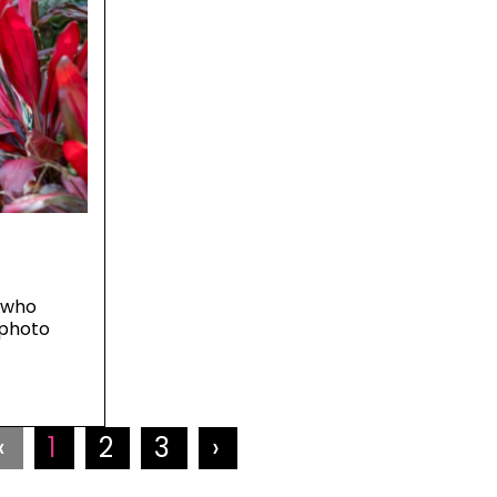
 who
 photo
‹
1
2
3
›