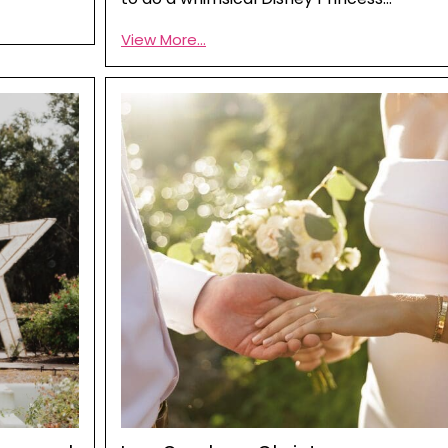
View More...