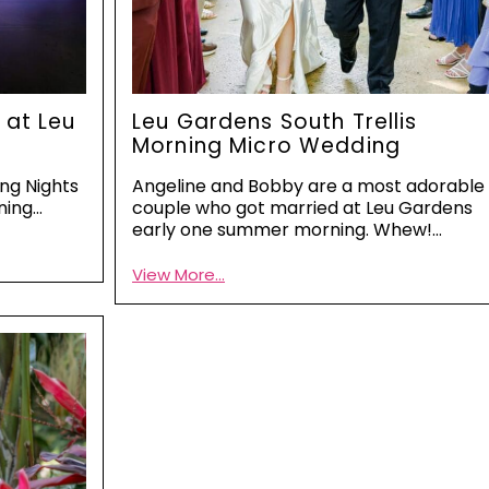
 at Leu
Leu Gardens South Trellis
Morning Micro Wedding
ing Nights
Angeline and Bobby are a most adorable
ning…
couple who got married at Leu Gardens
early one summer morning. Whew!…
View More...