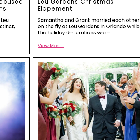
Focused
Leu Gardens Christmas
ns
Elopement
 Leu
Samantha and Grant married each other
stinct,
on the fly at Leu Gardens in Orlando while
the holiday decorations were…
View More...