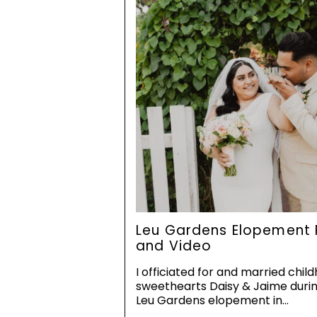
Leu Gardens Elopement 
and Video
I officiated for and married chil
sweethearts Daisy & Jaime durin
Leu Gardens elopement in…