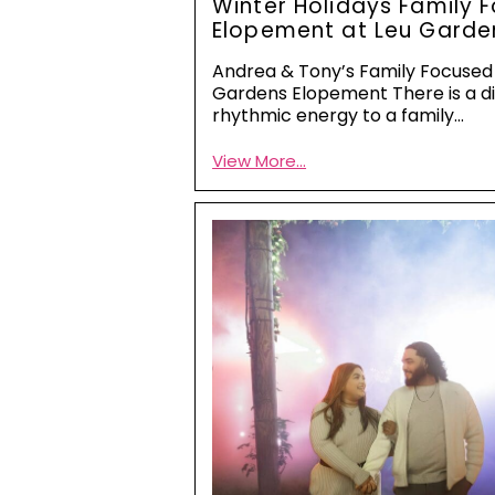
Winter Holidays Family 
Elopement at Leu Garde
Andrea & Tony’s Family Focused
Gardens Elopement There is a di
rhythmic energy to a family…
View More...