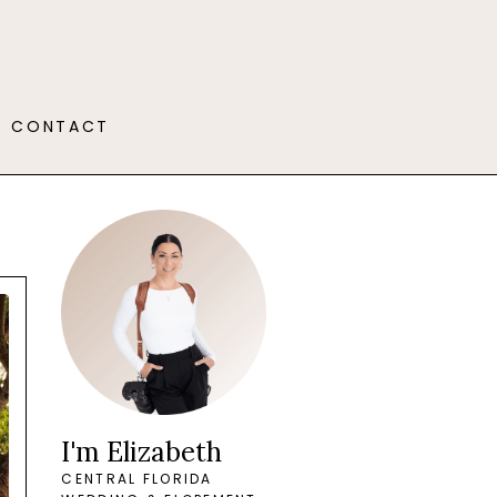
CONTACT
I'm Elizabeth
CENTRAL FLORIDA