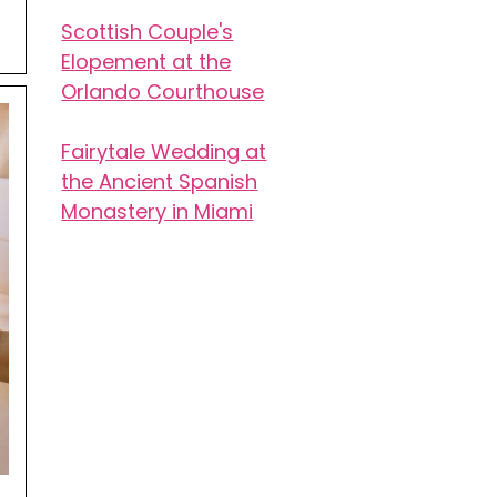
Scottish Couple's
Elopement at the
Orlando Courthouse
Fairytale Wedding at
the Ancient Spanish
Monastery in Miami