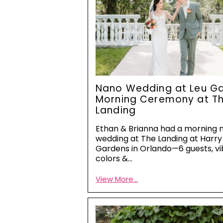
Nano Wedding at Leu Ga
Morning Ceremony at T
Landing
Ethan & Brianna had a morning 
wedding at The Landing at Harry 
Gardens in Orlando—6 guests, vi
colors &…
View More...