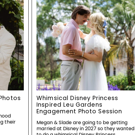
Photos
Whimsical Disney Princess
Inspired Leu Gardens
Engagement Photo Session
dhood
g their
Megan & Slade are going to be getting
married at Disney in 2027 so they wanted
to do a whimsical Disney Princess…