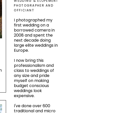
WEDDING & ELOPEMENT
PHOTOGRAPHER AND
OFFICIANT
I photographed my
first wedding on a
borrowed camera in
2008 and spent the
next decade doing
large elite weddings in
Europe.
I now bring this
s
professionalism and
n
class to weddings of
any size and pride
myself on making
budget conscious
weddings look
expensive.
I've done over 600
traditional and micro