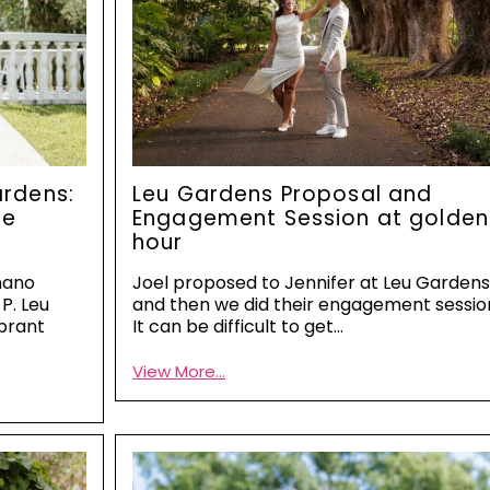
rdens:
Leu Gardens Proposal and
he
Engagement Session at golden
hour
nano
Joel proposed to Jennifer at Leu Garden
P. Leu
and then we did their engagement sessio
brant
It can be difficult to get…
View More...