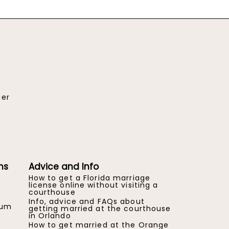
her
ns
Advice and Info
How to get a Florida marriage
license online without visiting a
courthouse
Info, advice and FAQs about
eum
getting married at the courthouse
in Orlando
How to get married at the Orange