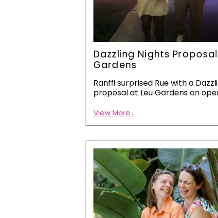
Dazzling Nights Proposal
Gardens
Ranffi surprised Rue with a Dazzl
proposal at Leu Gardens on ope
View More...