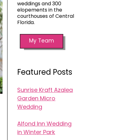
weddings and 300
elopements in the
courthouses of Central
Florida.
My Team
Featured Posts
Sunrise Kraft Azalea
Garden Micro
Wedding
Alfond Inn Wedding
in Winter Park