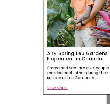
Airy Spring Leu Gardens
Elopement in Orlando
Emma and Sam are a UK couple
married each other during their
session at Leu Gardens in…
View More...