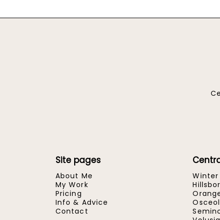
Ce
Site pages
Centra
About Me
Winter
My Work
Hillsb
Pricing
Orang
Info & Advice
Osceol
Contact
Semino