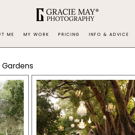
UT ME
MY WORK
PRICING
INFO & ADVICE
u Gardens