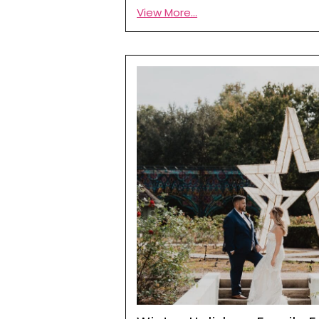
View More...