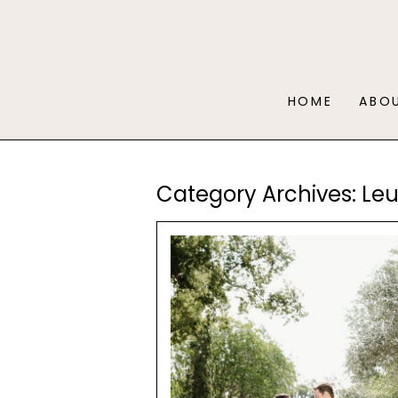
HOME
ABO
Category Archives:
Le