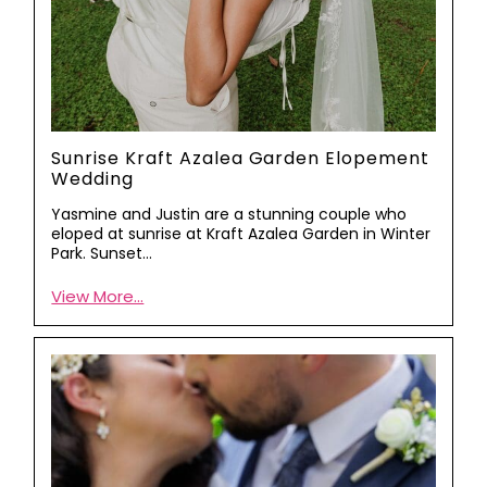
Sunrise Kraft Azalea Garden Elopement
Wedding
Yasmine and Justin are a stunning couple who
eloped at sunrise at Kraft Azalea Garden in Winter
Park. Sunset…
View More...