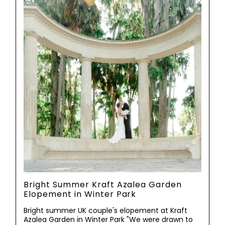
Bright Summer Kraft Azalea Garden
Elopement in Winter Park
Bright summer UK couple's elopement at Kraft
Azalea Garden in Winter Park "We were drawn to