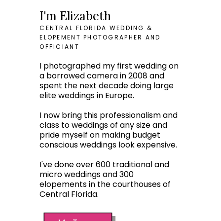
I'm Elizabeth
CENTRAL FLORIDA WEDDING &
ELOPEMENT PHOTOGRAPHER AND
OFFICIANT
I photographed my first wedding on
a borrowed camera in 2008 and
spent the next decade doing large
elite weddings in Europe.
I now bring this professionalism and
class to weddings of any size and
pride myself on making budget
conscious weddings look expensive.
I've done over 600 traditional and
micro weddings and 300
elopements in the courthouses of
Central Florida.