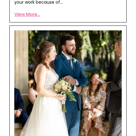
your work because of…
View More...