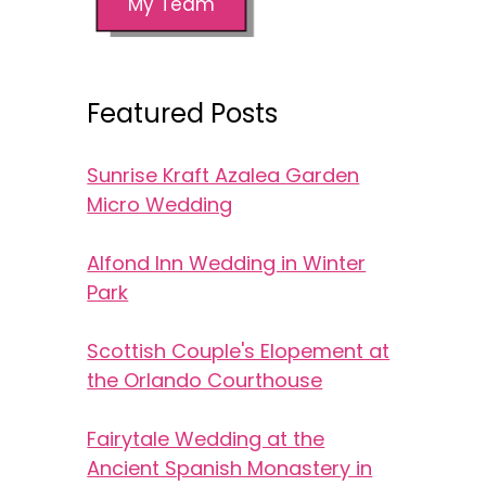
My Team
Featured Posts
Sunrise Kraft Azalea Garden
Micro Wedding
Alfond Inn Wedding in Winter
Park
Scottish Couple's Elopement at
the Orlando Courthouse
Fairytale Wedding at the
Ancient Spanish Monastery in