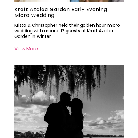
Kraft Azalea Garden Early Evening
Micro Wedding
Krista & Christopher held their golden hour micro
wedding with around 12 guests at Kraft Azalea
Garden in Winter…
View More...