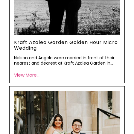
Kraft Azalea Garden Golden Hour Micro
Wedding
Nelson and Angela were married in front of their
nearest and dearest at Kraft Azalea Garden in…
View More...