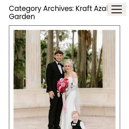
Category Archives:
Kraft Azalea
Garden