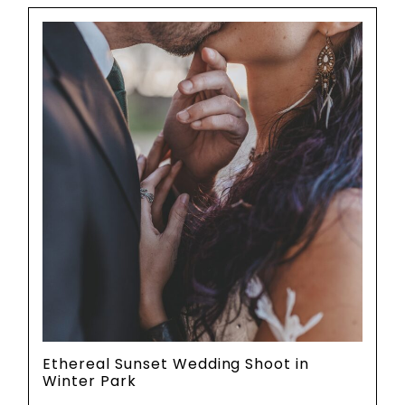
Ethereal Sunset Wedding Shoot in
Winter Park