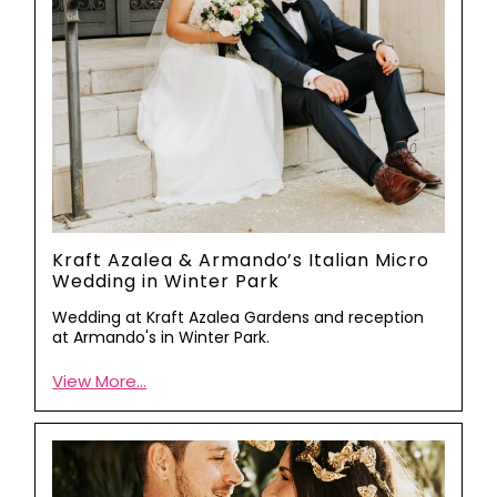
Kraft Azalea & Armando’s Italian Micro
Wedding in Winter Park
Wedding at Kraft Azalea Gardens and reception
at Armando's in Winter Park.
View More...