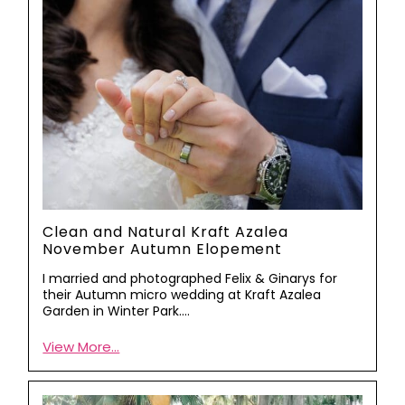
Clean and Natural Kraft Azalea
November Autumn Elopement
I married and photographed Felix & Ginarys for
their Autumn micro wedding at Kraft Azalea
Garden in Winter Park.…
View More...