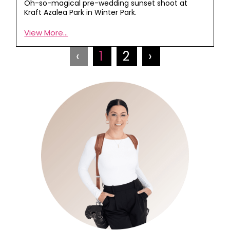
Oh-so-magical pre-wedding sunset shoot at
Kraft Azalea Park in Winter Park.
View More...
‹
1
2
›