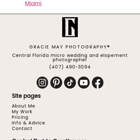
Miami
GRACIE MAY PHOTOGRAPHY®
Central Florida micro wedding and elopement
photographer
(407) 490-3094
Site pages
About Me
My Work
Pricing
Info & Advice
Contact