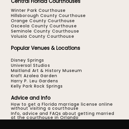
Central Florida Courthouses
Winter Park Courthouse
Hillsborough County Courthouse
Orange County Courthouse
Osceola County Courthouse
Seminole County Courthouse
Volusia County Courthouse
Popular Venues & Locations
Disney Springs
Universal Studios
Maitland Art & History Museum
Kraft Azalea Garden
Harry P. Leu Gardens
Kelly Park Rock Springs
Advice and Info
How to get a Florida marriage license online
without visiting a courthouse
Info, advice and FAQs about getting married
at the courthouse in Orlando
How to get married at the Orange County
Courthouse in Orlando