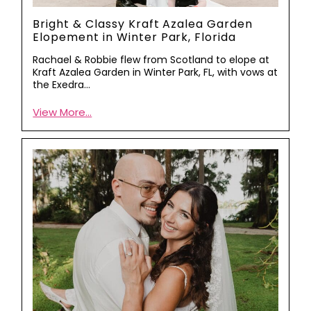
Bright & Classy Kraft Azalea Garden
Elopement in Winter Park, Florida
Rachael & Robbie flew from Scotland to elope at
Kraft Azalea Garden in Winter Park, FL, with vows at
the Exedra…
View More...