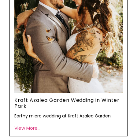
Kraft Azalea Garden Wedding in Winter
Park
Earthy micro wedding at Kraft Azalea Garden.
View More...