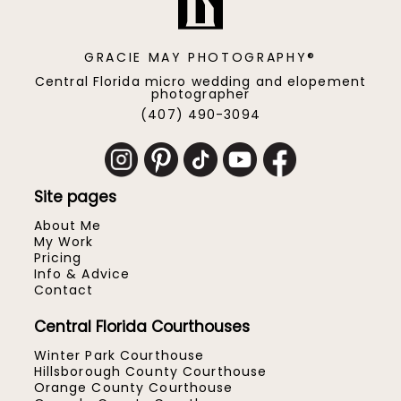
GRACIE MAY PHOTOGRAPHY®
Central Florida micro wedding and elopement
photographer
(407) 490-3094
Site pages
About Me
My Work
Pricing
Info & Advice
Contact
Central Florida Courthouses
Winter Park Courthouse
Hillsborough County Courthouse
Orange County Courthouse