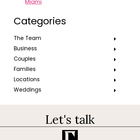
Miami
Categories
The Team
Business
Couples
Families
Locations
Weddings
Let's talk