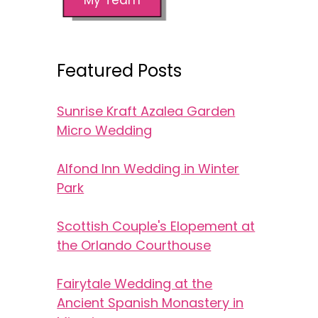
Featured Posts
Sunrise Kraft Azalea Garden
Micro Wedding
Alfond Inn Wedding in Winter
Park
Scottish Couple's Elopement at
the Orlando Courthouse
Fairytale Wedding at the
Ancient Spanish Monastery in