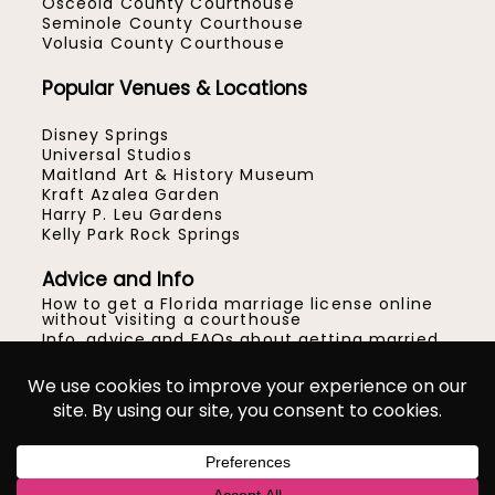
Osceola County Courthouse
Seminole County Courthouse
Volusia County Courthouse
Popular Venues & Locations
Disney Springs
Universal Studios
Maitland Art & History Museum
Kraft Azalea Garden
Harry P. Leu Gardens
Kelly Park Rock Springs
Advice and Info
How to get a Florida marriage license online
without visiting a courthouse
Info, advice and FAQs about getting married
at the courthouse in Orlando
How to get married at the Orange County
Courthouse in Orlando
Location ideas for your Central Florida micro
wedding or elopement
© Gracie May Photography™
|
ProPhoto Blog