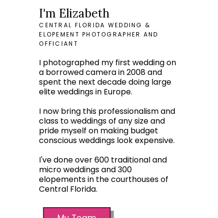
I'm Elizabeth
CENTRAL FLORIDA WEDDING &
ELOPEMENT PHOTOGRAPHER AND
OFFICIANT
I photographed my first wedding on
a borrowed camera in 2008 and
spent the next decade doing large
elite weddings in Europe.
I now bring this professionalism and
class to weddings of any size and
pride myself on making budget
conscious weddings look expensive.
I've done over 600 traditional and
micro weddings and 300
elopements in the courthouses of
Central Florida.
My Team