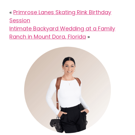
«
Primrose Lanes Skating Rink Birthday
Session
Intimate Backyard Wedding at a Family
Ranch in Mount Dora, Florida
»