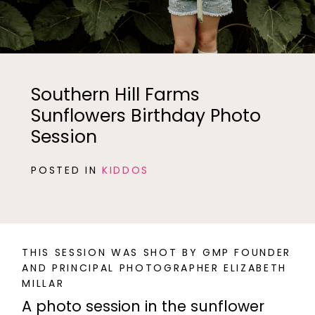
Southern Hill Farms
Sunflowers Birthday Photo
Session
POSTED IN
KIDDOS
THIS SESSION WAS SHOT BY GMP FOUNDER
AND PRINCIPAL PHOTOGRAPHER ELIZABETH
MILLAR
A photo session in the sunflower