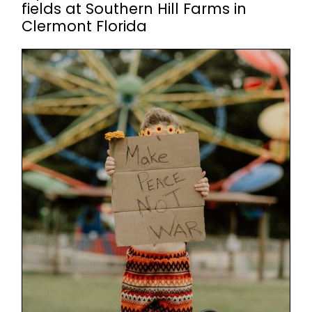
fields at Southern Hill Farms in
Clermont Florida