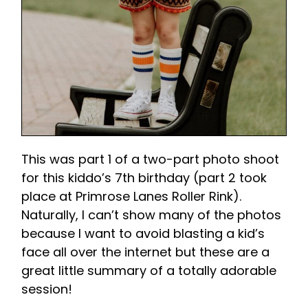
This was part 1 of a two-part photo shoot
for this kiddo’s 7th birthday (part 2 took
place at Primrose Lanes Roller Rink).
Naturally, I can’t show many of the photos
because I want to avoid blasting a kid’s
face all over the internet but these are a
great little summary of a totally adorable
session!