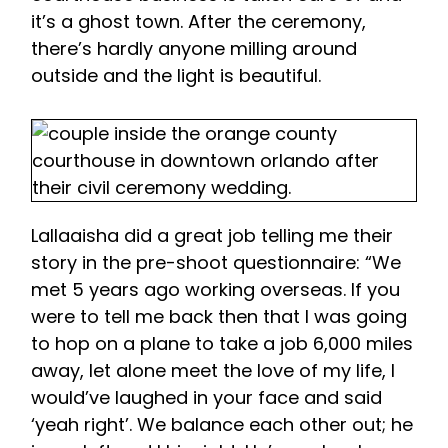
it’s a ghost town. After the ceremony,
there’s hardly anyone milling around
outside and the light is beautiful.
Lallaaisha did a great job telling me their
story in the pre-shoot questionnaire: “We
met 5 years ago working overseas. If you
were to tell me back then that I was going
to hop on a plane to take a job 6,000 miles
away, let alone meet the love of my life, I
would’ve laughed in your face and said
‘yeah right’. We balance each other out; he