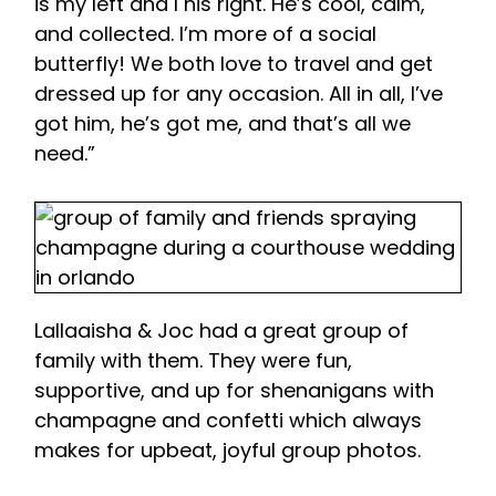
is my left and I his right. He’s cool, calm,
and collected. I’m more of a social
butterfly! We both love to travel and get
dressed up for any occasion. All in all, I’ve
got him, he’s got me, and that’s all we
need.”
Lallaaisha & Joc had a great group of
family with them. They were fun,
supportive, and up for shenanigans with
champagne and confetti which always
makes for upbeat, joyful group photos.