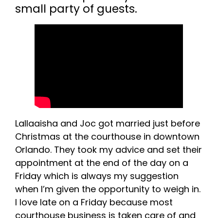
small party of guests.
Lallaaisha and Joc got married just before
Christmas at the courthouse in downtown
Orlando. They took my advice and set their
appointment at the end of the day on a
Friday which is always my suggestion
when I’m given the opportunity to weigh in.
I love late on a Friday because most
courthouse business is taken care of and