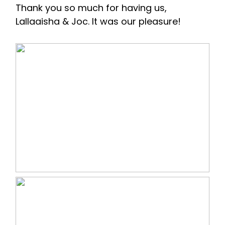
Thank you so much for having us,
Lallaaisha & Joc. It was our pleasure!