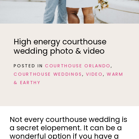
High energy courthouse
wedding photo & video
POSTED IN
COURTHOUSE ORLANDO
,
COURTHOUSE WEDDINGS
,
VIDEO
,
WARM
& EARTHY
Not every courthouse wedding is
a secret elopement. It can be a
wonderful option if you have a