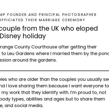
GMP FOUNDER AND PRINCIPAL PHOTOGRAPHER
OFFICIATED THEIR MARRIAGE CEREMONY
 couple from the UK who eloped
 Disney holiday
Orange County Courthouse after getting their
s to Leu Gardens where I married them by the pon
ssion around the gardens.
les who are older than the couples you usually se
and I love sharing them because I want everyone t
n my work that they identify with. I’m proud to, not
, body types, abilities and ages but to share them
te, and social media.