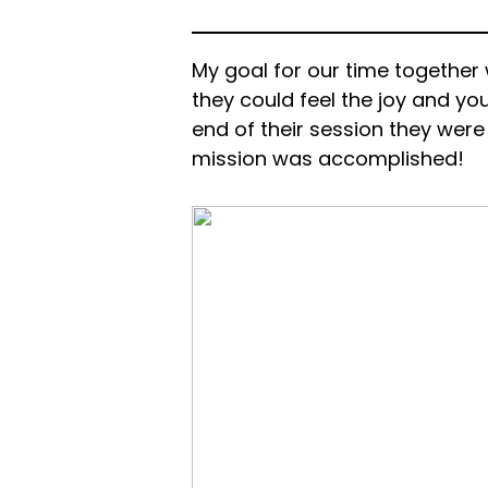
My goal for our time together 
they could feel the joy and you
end of their session they wer
mission was accomplished!