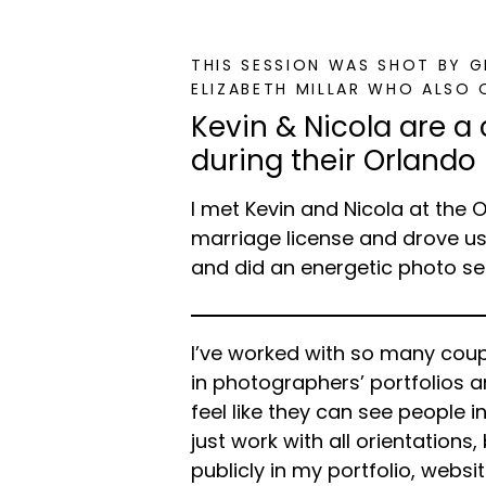
THIS SESSION WAS SHOT BY 
ELIZABETH MILLAR WHO ALSO 
Kevin & Nicola are a
during their Orlando
I met Kevin and Nicola at the 
marriage license and drove u
and did an energetic photo se
I’ve worked with so many coup
in photographers’ portfolios 
feel like they can see people i
just work with all orientations
publicly in my portfolio, websi