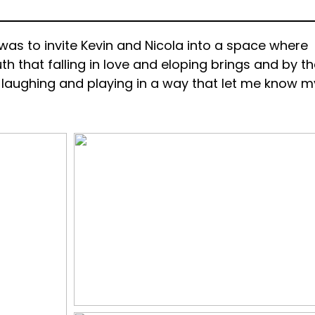
was to invite Kevin and Nicola into a space where
th that falling in love and eloping brings and by t
e laughing and playing in a way that let me know m