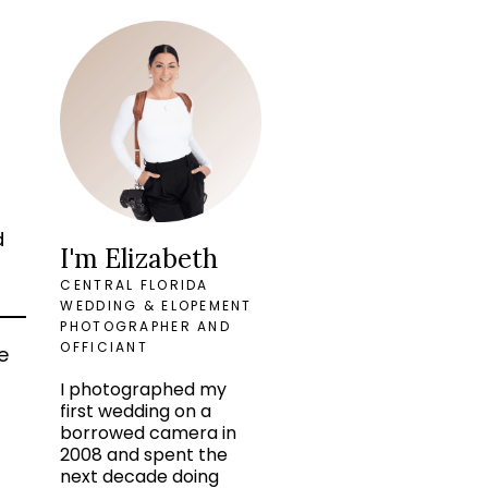
d
I'm Elizabeth
CENTRAL FLORIDA
WEDDING & ELOPEMENT
PHOTOGRAPHER AND
OFFICIANT
e
o
I photographed my
first wedding on a
borrowed camera in
2008 and spent the
next decade doing