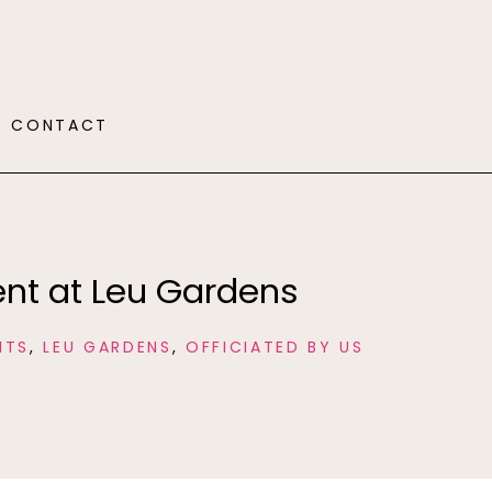
CONTACT
nt at Leu Gardens
NTS
,
LEU GARDENS
,
OFFICIATED BY US