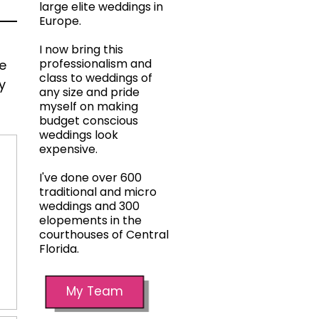
large elite weddings in
Europe.
I now bring this
professionalism and
he
class to weddings of
y
any size and pride
myself on making
budget conscious
weddings look
expensive.
I've done over 600
traditional and micro
weddings and 300
elopements in the
courthouses of Central
Florida.
My Team