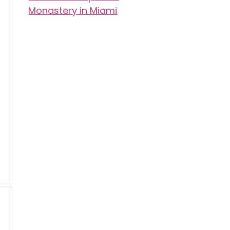
Monastery in Miami