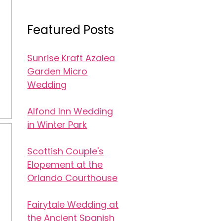
Featured Posts
Sunrise Kraft Azalea
Garden Micro
Wedding
Alfond Inn Wedding
in Winter Park
Scottish Couple's
Elopement at the
Orlando Courthouse
Fairytale Wedding at
the Ancient Spanish