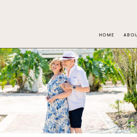
HOME
ABO