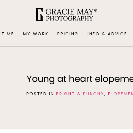
UT ME
MY WORK
PRICING
INFO & ADVICE
Young at heart elopeme
POSTED IN
BRIGHT & PUNCHY
,
ELOPEME