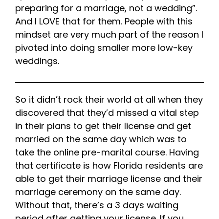
preparing for a marriage, not a wedding”.
And I LOVE that for them. People with this
mindset are very much part of the reason I
pivoted into doing smaller more low-key
weddings.
So it didn’t rock their world at all when they
discovered that they’d missed a vital step
in their plans to get their license and get
married on the same day which was to
take the online pre-marital course. Having
that certificate is how Florida residents are
able to get their marriage license and their
marriage ceremony on the same day.
Without that, there’s a 3 days waiting
period after getting your license. If you