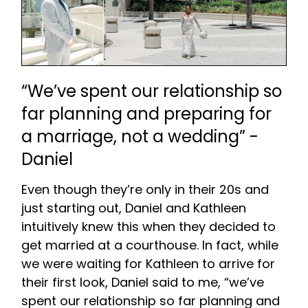
“We’ve spent our relationship so
far planning and preparing for
a marriage, not a wedding” -
Daniel
Even though they’re only in their 20s and
just starting out, Daniel and Kathleen
intuitively knew this when they decided to
get married at a courthouse. In fact, while
we were waiting for Kathleen to arrive for
their first look, Daniel said to me, “we’ve
spent our relationship so far planning and