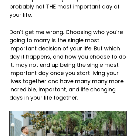
probably not THE most important day of
your life.
Don’t get me wrong. Choosing who you’re
going to marry is the single most
important decision of your life. But which
day it happens, and how you choose to do
it, may not end up being the single most
important day once you start living your
lives together and have many many more
incredible, important, and life changing
days in your life together.