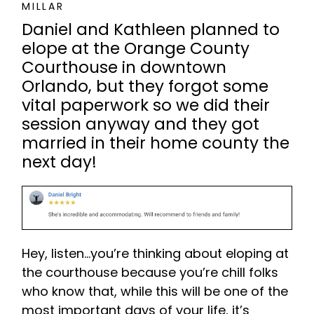
MILLAR
Daniel and Kathleen planned to
elope at the Orange County
Courthouse in downtown
Orlando, but they forgot some
vital paperwork so we did their
session anyway and they got
married in their home county the
next day!
Hey, listen…you’re thinking about eloping at
the courthouse because you’re chill folks
who know that, while this will be one of the
most important days of your life, it’s