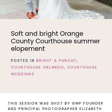
Soft and bright Orange
County Courthouse summer
elopement
POSTED IN
BRIGHT & PUNCHY
,
COURTHOUSE ORLANDO
,
COURTHOUSE
WEDDINGS
THIS SESSION WAS SHOT BY GMP FOUNDER
AND PRINCIPAL PHOTOGRAPHER ELIZABETH