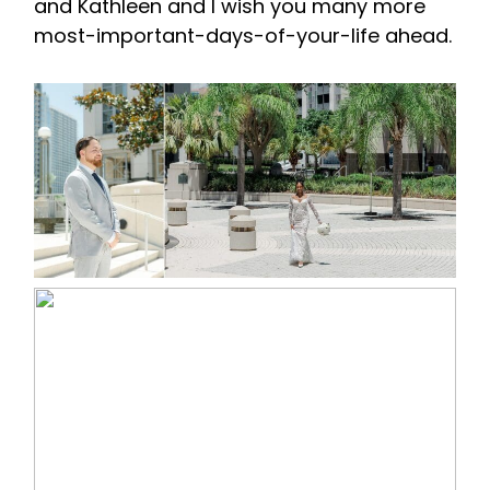
and Kathleen and I wish you many more
most-important-days-of-your-life ahead.