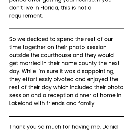
don’t live in Florida, this is not a
requirement.
So we decided to spend the rest of our
time together on their photo session
outside the courthouse and they would
get married in their home county the next
day. While I’m sure it was disappointing,
they effortlessly pivoted and enjoyed the
rest of their day which included their photo
session and a reception dinner at home in
Lakeland with friends and family.
Thank you so much for having me, Daniel