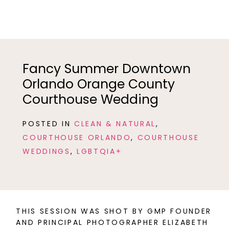
Fancy Summer Downtown
Orlando Orange County
Courthouse Wedding
POSTED IN
CLEAN & NATURAL
,
COURTHOUSE ORLANDO
,
COURTHOUSE
WEDDINGS
,
LGBTQIA+
THIS SESSION WAS SHOT BY GMP FOUNDER
AND PRINCIPAL PHOTOGRAPHER ELIZABETH