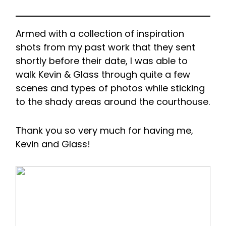
Armed with a collection of inspiration
shots from my past work that they sent
shortly before their date, I was able to
walk Kevin & Glass through quite a few
scenes and types of photos while sticking
to the shady areas around the courthouse.
Thank you so very much for having me,
Kevin and Glass!