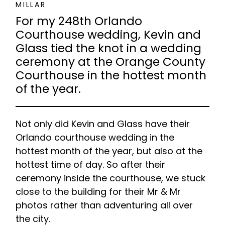
MILLAR
For my 248th Orlando
Courthouse wedding, Kevin and
Glass tied the knot in a wedding
ceremony at the Orange County
Courthouse in the hottest month
of the year.
Not only did Kevin and Glass have their
Orlando courthouse wedding in the
hottest month of the year, but also at the
hottest time of day. So after their
ceremony inside the courthouse, we stuck
close to the building for their Mr & Mr
photos rather than adventuring all over
the city.