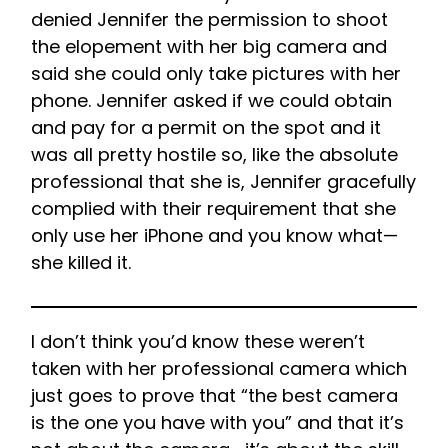
denied Jennifer the permission to shoot
the elopement with her big camera and
said she could only take pictures with her
phone. Jennifer asked if we could obtain
and pay for a permit on the spot and it
was all pretty hostile so, like the absolute
professional that she is, Jennifer gracefully
complied with their requirement that she
only use her iPhone and you know what—
she killed it.
I don’t think you’d know these weren’t
taken with her professional camera which
just goes to prove that “the best camera
is the one you have with you” and that it’s