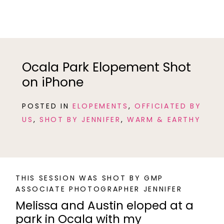
Ocala Park Elopement Shot
on iPhone
POSTED IN
ELOPEMENTS
,
OFFICIATED BY
US
,
SHOT BY JENNIFER
,
WARM & EARTHY
THIS SESSION WAS SHOT BY GMP
ASSOCIATE PHOTOGRAPHER JENNIFER
Melissa and Austin eloped at a
park in Ocala with my