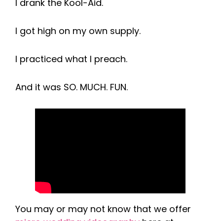
I drank the Kool-Aid.
I got high on my own supply.
I practiced what I preach.
And it was SO. MUCH. FUN.
You may or may not know that we offer