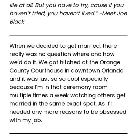
life at all. But you have to try, cause if you
haven’t tried, you haven’t lived.” -Meet Joe
Black
When we decided to get married, there
really was no question where and how
we’d do it. We got hitched at the Orange
County Courthouse in downtown Orlando
and it was just so so cool especially
because I’m in that ceremony room
multiple times a week watching others get
married in the same exact spot. As if I
needed any more reasons to be obsessed
with my job.