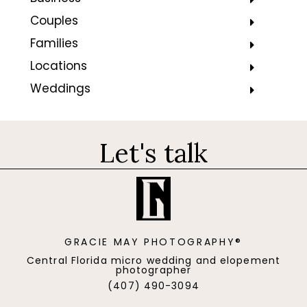
Couples
Families
Locations
Weddings
Let's talk
GRACIE MAY PHOTOGRAPHY®
Central Florida micro wedding and elopement
photographer
(407) 490-3094