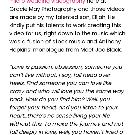
micro wedding videography
here at
Gracie May Photography and those videos
are made by my talented son, Elijah. He
kindly put his talents to work creating this
video for us, right down to the music which
was a fusion of stock music and Anthony
Hopkins’ monologue from Meet Joe Black.
“Love is passion, obsession, someone you
can’t live without. I say, fall head over
heels. Find someone you can love like
crazy and who will love you the same way
back. How do you find him? Well, you
forget your head, and you listen to your
heart…there’s no sense living your life
without this. To make the journey and not
fall deeply in love, well, you haven’t lived a