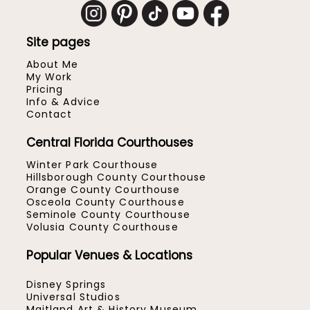
Site pages
About Me
My Work
Pricing
Info & Advice
Contact
Central Florida Courthouses
Winter Park Courthouse
Hillsborough County Courthouse
Orange County Courthouse
Osceola County Courthouse
Seminole County Courthouse
Volusia County Courthouse
Popular Venues & Locations
Disney Springs
Universal Studios
Maitland Art & History Museum