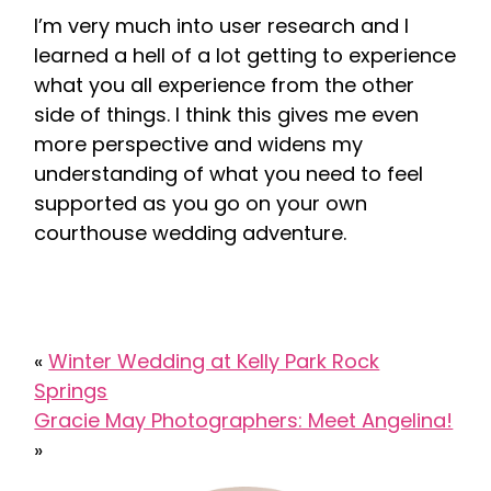
I’m very much into user research and I
learned a hell of a lot getting to experience
what you all experience from the other
side of things. I think this gives me even
more perspective and widens my
understanding of what you need to feel
supported as you go on your own
courthouse wedding adventure.
«
Winter Wedding at Kelly Park Rock
Springs
Gracie May Photographers: Meet Angelina!
»