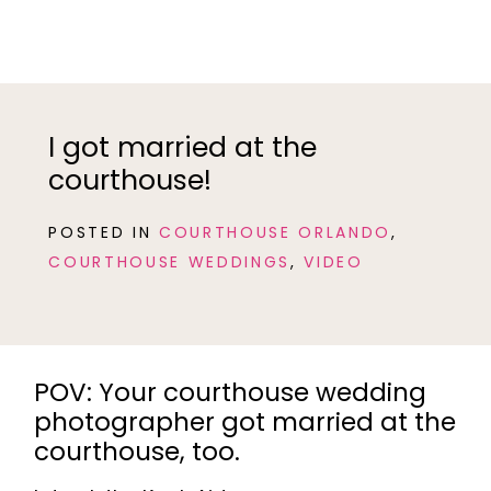
I got married at the
courthouse!
POSTED IN
COURTHOUSE ORLANDO
,
COURTHOUSE WEDDINGS
,
VIDEO
POV: Your courthouse wedding
photographer got married at the
courthouse, too.