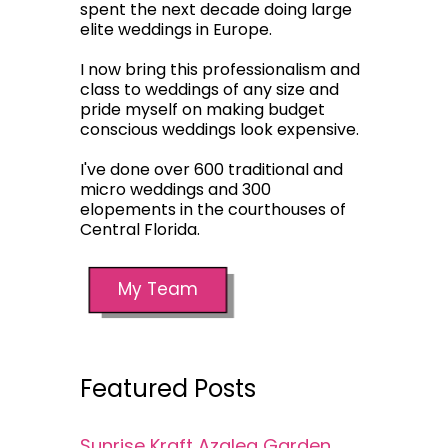
spent the next decade doing large
elite weddings in Europe.
I now bring this professionalism and
class to weddings of any size and
pride myself on making budget
conscious weddings look expensive.
I've done over 600 traditional and
micro weddings and 300
elopements in the courthouses of
Central Florida.
My Team
Featured Posts
Sunrise Kraft Azalea Garden