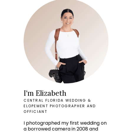
I'm Elizabeth
CENTRAL FLORIDA WEDDING &
ELOPEMENT PHOTOGRAPHER AND
OFFICIANT
I photographed my first wedding on
a borrowed camera in 2008 and