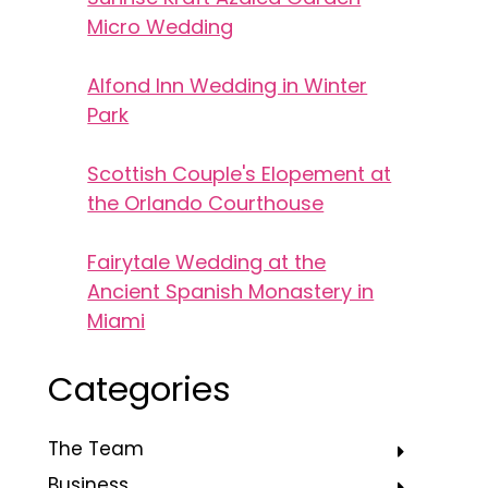
Micro Wedding
Alfond Inn Wedding in Winter
Park
Scottish Couple's Elopement at
the Orlando Courthouse
Fairytale Wedding at the
Ancient Spanish Monastery in
Miami
Categories
The Team
Business